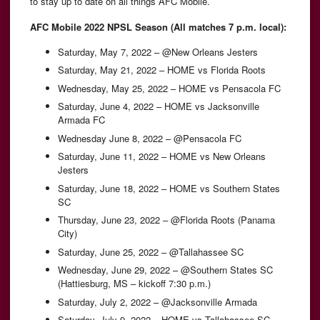
to stay up to date on all things AFC Mobile.
AFC Mobile 2022 NPSL Season (All matches 7 p.m. local):
Saturday, May 7, 2022 – @New Orleans Jesters
Saturday, May 21, 2022 – HOME vs Florida Roots
Wednesday, May 25, 2022 – HOME vs Pensacola FC
Saturday, June 4, 2022 – HOME vs Jacksonville
Armada FC
Wednesday June 8, 2022 – @Pensacola FC
Saturday, June 11, 2022 – HOME vs New Orleans
Jesters
Saturday, June 18, 2022 – HOME vs Southern States
SC
Thursday, June 23, 2022 – @Florida Roots (Panama
City)
Saturday, June 25, 2022 – @Tallahassee SC
Wednesday, June 29, 2022 – @Southern States SC
(Hattiesburg, MS – kickoff 7:30 p.m.)
Saturday, July 2, 2022 – @Jacksonville Armada
Saturday, July 9, 2022 – HOME vs Tallahassee SC