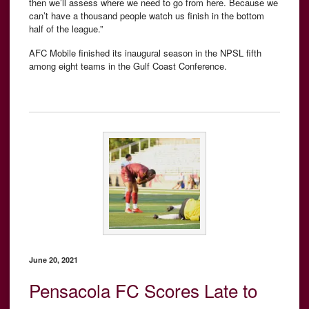
then we’ll assess where we need to go from here. Because we
can’t have a thousand people watch us finish in the bottom
half of the league.”
AFC Mobile finished its inaugural season in the NPSL fifth
among eight teams in the Gulf Coast Conference.
June 20, 2021
Pensacola FC Scores Late to