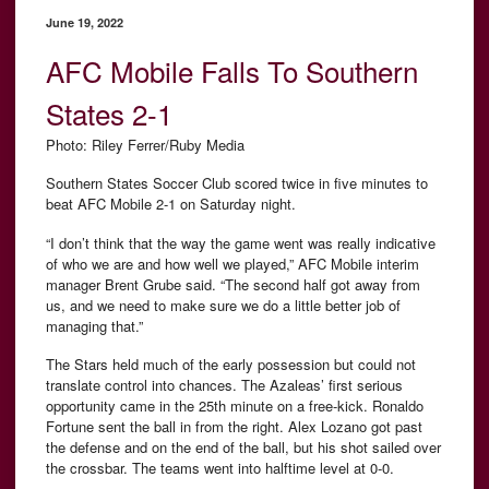
June 19, 2022
AFC Mobile Falls To Southern
States 2-1
Photo: Riley Ferrer/Ruby Media
Southern States Soccer Club scored twice in five minutes to
beat AFC Mobile 2-1 on Saturday night.
“I don’t think that the way the game went was really indicative
of who we are and how well we played,” AFC Mobile interim
manager Brent Grube said. “The second half got away from
us, and we need to make sure we do a little better job of
managing that.”
The Stars held much of the early possession but could not
translate control into chances. The Azaleas’ first serious
opportunity came in the 25th minute on a free-kick. Ronaldo
Fortune sent the ball in from the right. Alex Lozano got past
the defense and on the end of the ball, but his shot sailed over
the crossbar. The teams went into halftime level at 0-0.