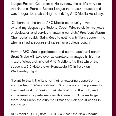
League Eastern Conference. He oversaw the club’s move to
the National Premier Soccer League in the 2021 season and
was integral to establishing the thriving AFC Mobile Academy.
“On behalf of the entire AFC Mobile community, I want to
extend my deepest gratitude to Coach Wieczorek for his years
of dedication and service managing our club,” President Abram
Chamberlain said. “Saint Rose is getting a brilliant soccer mind
who has had a successful career as a college coach.”
Former AFC Mobile goalkeeper and current assistant coach
Brent Grube will take over as caretaker manager. In his final
match, Wieczorek piloted AFC Mobile to its first win of the
season, a 2-0 victory over Pensacola FC in Foley on
Wednesday night.
“I want to thank the fans for their unwavering support of me
and the team,” Wieczorek said. “And thanks to the players for
their hard work in training, their dedication to the club, and
some awesome performances this season. I’ll never forget
them, and I wish the club the utmost of luck and success in
the future.”
AFC Mobile (1-0-3, 3pts, -3 GD) will host the New Orleans