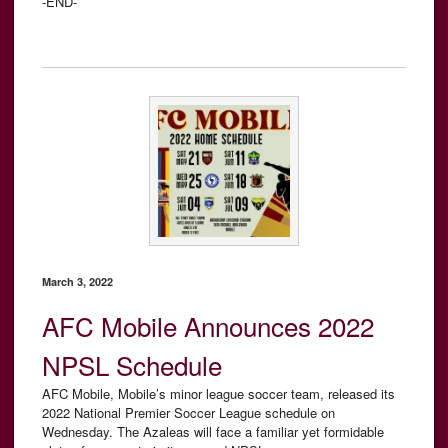
-END-
March 3, 2022
AFC Mobile Announces 2022
NPSL Schedule
AFC Mobile, Mobile’s minor league soccer team, released its
2022 National Premier Soccer League schedule on
Wednesday. The Azaleas will face a familiar yet formidable