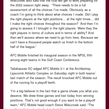
Wieczorek also said that the club will get to work preparing for
the 2022 season right away. “There needs to be a full
assessment of all the choices I’ve made. Obviously as a
coach I’m going to think about what choices I made. Did I play
the right players at the right positions… at the right times… did
I make the right choices throughout the season? And then I’m
going to assess if I brought in the right players. Were they the
right players in terms of culture and in terms of ability? And
then we’ll assess where we need to go from here. Because we
can’t have a thousand people watch us finish in the bottom
half of the league.”
AFC Mobile finished its inaugural season in the NPSL fifth
among eight teams in the Gulf Coast Conference.
Tallahassee SC edged AFC Mobile 2-1 at the Archbishop
Lipscomb Athletic Complex on Saturday night in both teams’
last match of the season. The result knocked AFC Mobile out
of the running for a playoff berth.
“I’m a big believer in the fact that a game shows you what you
deserve. We drew three games and lost today from winning
positions. That’s not good enough if you want to be a playoff
team,” AFC Mobile head coach Steve Wieczroek said. “The