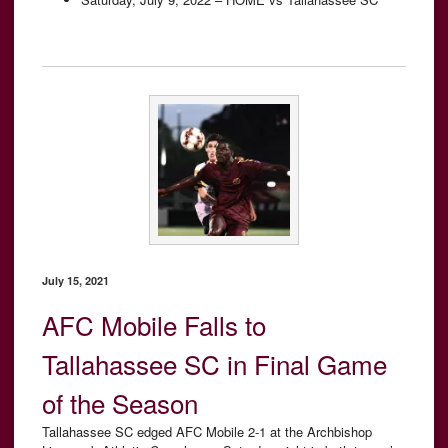
July 15, 2021
AFC Mobile Falls to
Tallahassee SC in Final Game
of the Season
Tallahassee SC edged AFC Mobile 2-1 at the Archbishop