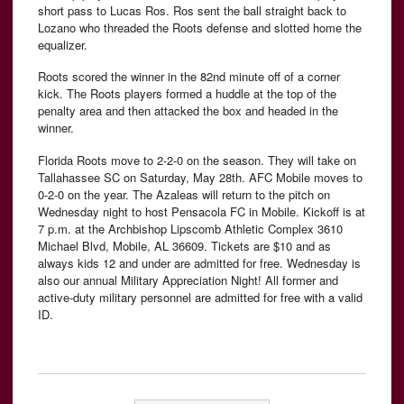
short pass to Lucas Ros. Ros sent the ball straight back to
Lozano who threaded the Roots defense and slotted home the
equalizer.
Roots scored the winner in the 82nd minute off of a corner
kick. The Roots players formed a huddle at the top of the
penalty area and then attacked the box and headed in the
winner.
Florida Roots move to 2-2-0 on the season. They will take on
Tallahassee SC on Saturday, May 28th. AFC Mobile moves to
0-2-0 on the year. The Azaleas will return to the pitch on
Wednesday night to host Pensacola FC in Mobile. Kickoff is at
7 p.m. at the Archbishop Lipscomb Athletic Complex 3610
Michael Blvd, Mobile, AL 36609. Tickets are $10 and as
always kids 12 and under are admitted for free. Wednesday is
also our annual Military Appreciation Night! All former and
active-duty military personnel are admitted for free with a valid
ID.