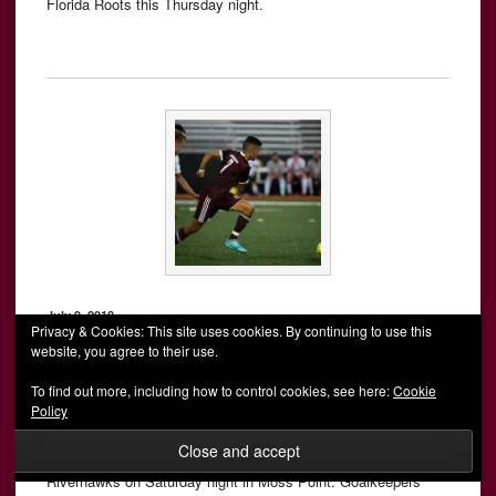
Florida Roots this Thursday night.
July 9, 2018
Privacy & Cookies: This site uses cookies. By continuing to use this
website, you agree to their use.
AFC Mobile rolls in 11-0 rout of
To find out more, including how to control cookies, see here:
Cookie
Real United FC
Policy
MOSS POINT, Miss. – AFC Mobile snapped a three-match
losing streak with a dominant 11-0 victory over Real United FC
Riverhawks on Saturday night in Moss Point. Goalkeepers