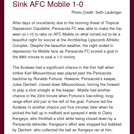
Sink AFC Mobile 1-0
Photo Credit: Seth Laubinger
After days of uncertainty due to the looming threat of Tropical
Depression Claudette, Pensacola FC was able to make the trip
west on I-10 to take on AFC Mobile on what turned out to be a
beautiful night for soccer at the Archbishop Lipscomb Athletic
Complex. Despite the beautiful weather, the night ended in
depression for Mobile fans as Pensacola FC scored a goal in
the 89th minute to seal a 1-0 victory.
The Azaleas had a significant chance in the first half when
striker Karl Mbouombouo was played past the Pensacola
backline by Ronaldo Fortune. However, Pensacola’s keeper,
Jules Dechert, closed down Mbouombouo, forcing the forward
to play a shot straight at the keeper. Mobile had another
chance in the 23rd minute when Fortune’s low-rolling, long-
range effort slid just to the left of the goal. Fortune led the
Azaleas to another chance just five minutes later when he
picked the ball up in midfield and sprayed it wide to Clairy
Kengeye, who throttled a shot while being closed down by a
Pensacola defender. Kengeye’s effort was stopped but bobbled
by Dechert, who collected the ball as Kengeye ran at him.