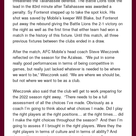
threatened the Tallahassee defense. The Battle Lions took the
lead in the 83rd minute after Tallahassee was awarded a
penalty. Sy Fontenot stepped up to take the spot kick. His
shot was saved by Mobile’s keeper Will Blake, but Fontenot
put away the rebound giving the Battle Lions the 2-1 victory on
the night as well as the first time that either team had won a
match in the history of this fixture. Until this match, all three
previous fixtures between the clubs ended in a draw.
After the match, AFC Mobile’s head coach Steve Wieczorek
reflected on the season for the Azaleas. “We put in some
really good performances in terms of being competitive in
games, but really just lacked whatever is needed to be where
we want to be,” Wieczorek said. “We are where we should be,
but not where we want to be as a club.
Wieczorek also said that the club will get to work preparing for
the 2022 season right away. “There needs to be a full
assessment of all the choices I’ve made. Obviously as a
coach I’m going to think about what choices I made. Did I play
the right players at the right positions… at the right times… did
I make the right choices throughout the season? And then I’m
going to assess if I brought in the right players. Were they the
right players in terms of culture and in terms of ability? And