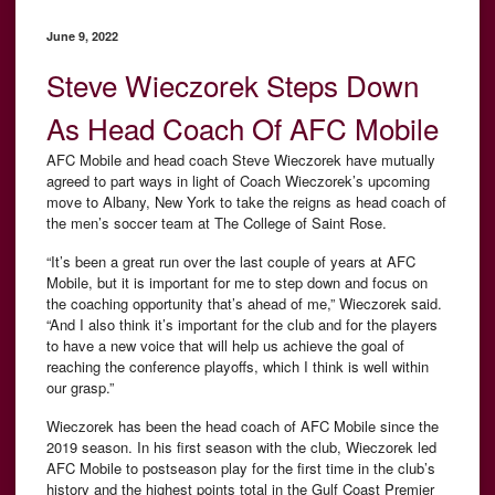
June 9, 2022
Steve Wieczorek Steps Down
As Head Coach Of AFC Mobile
AFC Mobile and head coach Steve Wieczorek have mutually
agreed to part ways in light of Coach Wieczorek’s upcoming
move to Albany, New York to take the reigns as head coach of
the men’s soccer team at The College of Saint Rose.
“It’s been a great run over the last couple of years at AFC
Mobile, but it is important for me to step down and focus on
the coaching opportunity that’s ahead of me,” Wieczorek said.
“And I also think it’s important for the club and for the players
to have a new voice that will help us achieve the goal of
reaching the conference playoffs, which I think is well within
our grasp.”
Wieczorek has been the head coach of AFC Mobile since the
2019 season. In his first season with the club, Wieczorek led
AFC Mobile to postseason play for the first time in the club’s
history and the highest points total in the Gulf Coast Premier