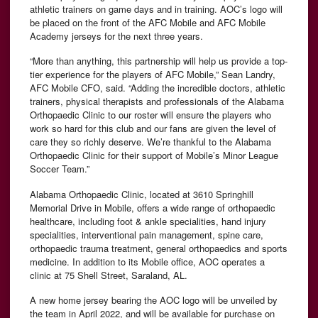
athletic trainers on game days and in training. AOC’s logo will
be placed on the front of the AFC Mobile and AFC Mobile
Academy jerseys for the next three years.
“More than anything, this partnership will help us provide a top-
tier experience for the players of AFC Mobile,” Sean Landry,
AFC Mobile CFO, said. “Adding the incredible doctors, athletic
trainers, physical therapists and professionals of the Alabama
Orthopaedic Clinic to our roster will ensure the players who
work so hard for this club and our fans are given the level of
care they so richly deserve. We’re thankful to the Alabama
Orthopaedic Clinic for their support of Mobile’s Minor League
Soccer Team.”
Alabama Orthopaedic Clinic, located at 3610 Springhill
Memorial Drive in Mobile, offers a wide range of orthopaedic
healthcare, including foot & ankle specialities, hand injury
specialities, interventional pain management, spine care,
orthopaedic trauma treatment, general orthopaedics and sports
medicine. In addition to its Mobile office, AOC operates a
clinic at 75 Shell Street, Saraland, AL.
A new home jersey bearing the AOC logo will be unveiled by
the team in April 2022, and will be available for purchase on