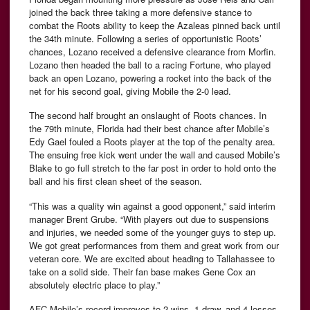
joined the back three taking a more defensive stance to
combat the Roots ability to keep the Azaleas pinned back until
the 34th minute. Following a series of opportunistic Roots’
chances, Lozano received a defensive clearance from Morfin.
Lozano then headed the ball to a racing Fortune, who played
back an open Lozano, powering a rocket into the back of the
net for his second goal, giving Mobile the 2-0 lead.
The second half brought an onslaught of Roots chances. In
the 79th minute, Florida had their best chance after Mobile’s
Edy Gael fouled a Roots player at the top of the penalty area.
The ensuing free kick went under the wall and caused Mobile’s
Blake to go full stretch to the far post in order to hold onto the
ball and his first clean sheet of the season.
“This was a quality win against a good opponent,” said interim
manager Brent Grube. “With players out due to suspensions
and injuries, we needed some of the younger guys to step up.
We got great performances from them and great work from our
veteran core. We are excited about heading to Tallahassee to
take on a solid side. Their fan base makes Gene Cox an
absolutely electric place to play.”
AFC Mobile’s record improves to 2 wins, 1 draw, and 4 losses,