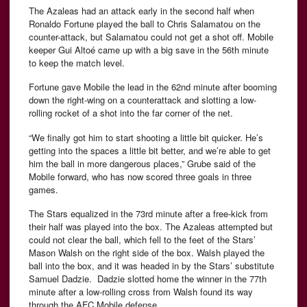
The Azaleas had an attack early in the second half when
Ronaldo Fortune played the ball to Chris Salamatou on the
counter-attack, but Salamatou could not get a shot off. Mobile
keeper Gui Altoé came up with a big save in the 56th minute
to keep the match level.
Fortune gave Mobile the lead in the 62nd minute after booming
down the right-wing on a counterattack and slotting a low-
rolling rocket of a shot into the far corner of the net.
“We finally got him to start shooting a little bit quicker. He’s
getting into the spaces a little bit better, and we’re able to get
him the ball in more dangerous places,” Grube said of the
Mobile forward, who has now scored three goals in three
games.
The Stars equalized in the 73rd minute after a free-kick from
their half was played into the box. The Azaleas attempted but
could not clear the ball, which fell to the feet of the Stars’
Mason Walsh on the right side of the box. Walsh played the
ball into the box, and it was headed in by the Stars’ substitute
Samuel Dadzie. Dadzie slotted home the winner in the 77th
minute after a low-rolling cross from Walsh found its way
through the AFC Mobile defense.