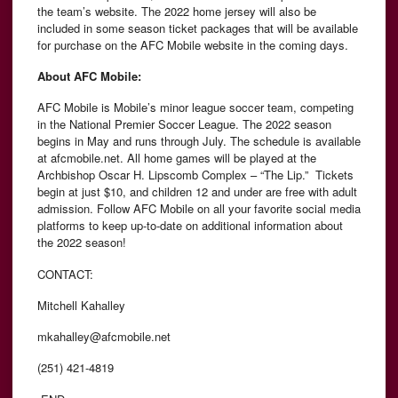
the team’s website. The 2022 home jersey will also be
included in some season ticket packages that will be available
for purchase on the AFC Mobile website in the coming days.
About AFC Mobile:
AFC Mobile is Mobile’s minor league soccer team, competing
in the National Premier Soccer League. The 2022 season
begins in May and runs through July. The schedule is available
at afcmobile.net. All home games will be played at the
Archbishop Oscar H. Lipscomb Complex – “The Lip.” Tickets
begin at just $10, and children 12 and under are free with adult
admission. Follow AFC Mobile on all your favorite social media
platforms to keep up-to-date on additional information about
the 2022 season!
CONTACT:
Mitchell Kahalley
mkahalley@afcmobile.net
(251) 421-4819