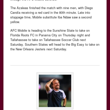
The Azaleas finished the match with nine men, with Diego
Candía receiving a red card in the 80th minute. Late into
stoppage time, Mobile substitute Iba Ndaw saw a second
yellow.
AFC Mobile is heading to the Sunshine State to take on
Florida Roots FC in Panama City on Thursday night and
Tallahassee to take on Tallahassee Soccer Club next
Saturday. Southern States will head to the Big Easy to take on
the New Orleans Jesters next Saturday.