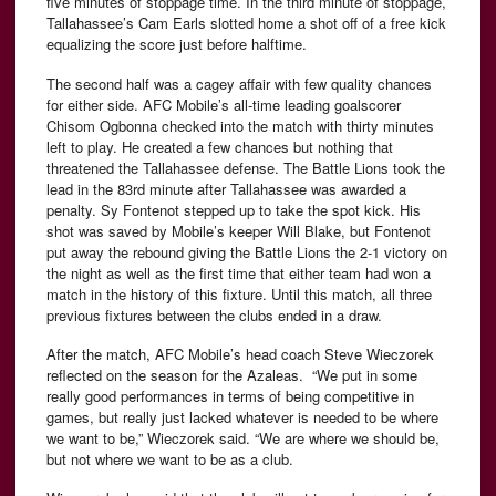
five minutes of stoppage time. In the third minute of stoppage,
Tallahassee’s Cam Earls slotted home a shot off of a free kick
equalizing the score just before halftime.
The second half was a cagey affair with few quality chances
for either side. AFC Mobile’s all-time leading goalscorer
Chisom Ogbonna checked into the match with thirty minutes
left to play. He created a few chances but nothing that
threatened the Tallahassee defense. The Battle Lions took the
lead in the 83rd minute after Tallahassee was awarded a
penalty. Sy Fontenot stepped up to take the spot kick. His
shot was saved by Mobile’s keeper Will Blake, but Fontenot
put away the rebound giving the Battle Lions the 2-1 victory on
the night as well as the first time that either team had won a
match in the history of this fixture. Until this match, all three
previous fixtures between the clubs ended in a draw.
After the match, AFC Mobile’s head coach Steve Wieczorek
reflected on the season for the Azaleas. “We put in some
really good performances in terms of being competitive in
games, but really just lacked whatever is needed to be where
we want to be,” Wieczorek said. “We are where we should be,
but not where we want to be as a club.