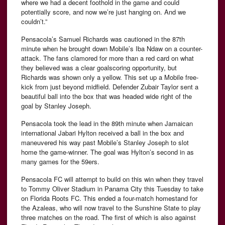
where we had a decent foothold in the game and could
potentially score, and now we’re just hanging on. And we
couldn’t.”
Pensacola’s Samuel Richards was cautioned in the 87th
minute when he brought down Mobile’s Iba Ndaw on a counter-
attack. The fans clamored for more than a red card on what
they believed was a clear goalscoring opportunity, but
Richards was shown only a yellow. This set up a Mobile free-
kick from just beyond midfield. Defender Zubair Taylor sent a
beautiful ball into the box that was headed wide right of the
goal by Stanley Joseph.
Pensacola took the lead in the 89th minute when Jamaican
international Jabari Hylton received a ball in the box and
maneuvered his way past Mobile’s Stanley Joseph to slot
home the game-winner. The goal was Hylton’s second in as
many games for the 59ers.
Pensacola FC will attempt to build on this win when they travel
to Tommy Oliver Stadium in Panama City this Tuesday to take
on Florida Roots FC. This ended a four-match homestand for
the Azaleas, who will now travel to the Sunshine State to play
three matches on the road. The first of which is also against