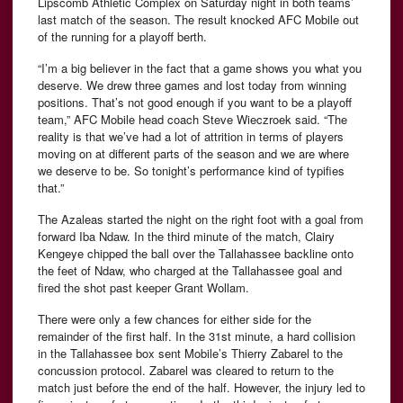
Lipscomb Athletic Complex on Saturday night in both teams’
last match of the season. The result knocked AFC Mobile out
of the running for a playoff berth.
“I’m a big believer in the fact that a game shows you what you
deserve. We drew three games and lost today from winning
positions. That’s not good enough if you want to be a playoff
team,” AFC Mobile head coach Steve Wieczroek said. “The
reality is that we’ve had a lot of attrition in terms of players
moving on at different parts of the season and we are where
we deserve to be. So tonight’s performance kind of typifies
that.”
The Azaleas started the night on the right foot with a goal from
forward Iba Ndaw. In the third minute of the match, Clairy
Kengeye chipped the ball over the Tallahassee backline onto
the feet of Ndaw, who charged at the Tallahassee goal and
fired the shot past keeper Grant Wollam.
There were only a few chances for either side for the
remainder of the first half. In the 31st minute, a hard collision
in the Tallahassee box sent Mobile’s Thierry Zabarel to the
concussion protocol. Zabarel was cleared to return to the
match just before the end of the half. However, the injury led to