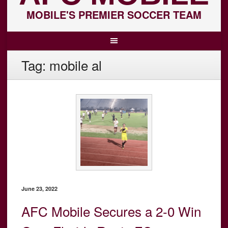
MOBILE'S PREMIER SOCCER TEAM
Tag:
mobile al
June 23, 2022
AFC Mobile Secures a 2-0 Win