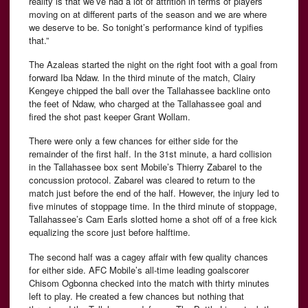
reality is that we’ve had a lot of attrition in terms of players
moving on at different parts of the season and we are where
we deserve to be. So tonight’s performance kind of typifies
that.”
The Azaleas started the night on the right foot with a goal from
forward Iba Ndaw. In the third minute of the match, Clairy
Kengeye chipped the ball over the Tallahassee backline onto
the feet of Ndaw, who charged at the Tallahassee goal and
fired the shot past keeper Grant Wollam.
There were only a few chances for either side for the
remainder of the first half. In the 31st minute, a hard collision
in the Tallahassee box sent Mobile’s Thierry Zabarel to the
concussion protocol. Zabarel was cleared to return to the
match just before the end of the half. However, the injury led to
five minutes of stoppage time. In the third minute of stoppage,
Tallahassee’s Cam Earls slotted home a shot off of a free kick
equalizing the score just before halftime.
The second half was a cagey affair with few quality chances
for either side. AFC Mobile’s all-time leading goalscorer
Chisom Ogbonna checked into the match with thirty minutes
left to play. He created a few chances but nothing that