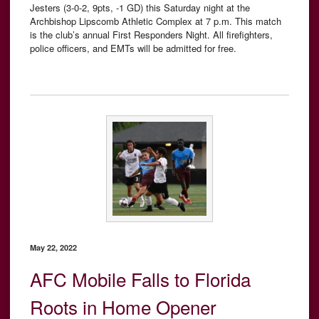
Jesters (3-0-2, 9pts, -1 GD) this Saturday night at the
Archbishop Lipscomb Athletic Complex at 7 p.m. This match
is the club’s annual First Responders Night. All firefighters,
police officers, and EMTs will be admitted for free.
May 22, 2022
AFC Mobile Falls to Florida
Roots in Home Opener