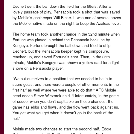
Dechert sent the ball down the field for the 59ers. After a
lovely passage of play, Pensacola took a shot that was saved
by Mobile’s goalkeeper Will Blake. It was one of several saves
the Mobile native made on the night to keep the Azaleas level.
The home team took another chance in the 32nd minute when
Fortune was played in behind the Pensacola backline by
Kengeye. Fortune brought the ball down and tried to chip
Dechert, but the Pensacola keeper kept his composure,
reached up, and saved Fortune’s shot. Then, in the 36th
minute, Mobile’s Kengeye was shown a yellow card for a light
shove on a Pensacola player.
“We put ourselves in a position that we needed to be in to
score goals, and there were a couple of other moments in the
first half as well where we were able to do that,” AFC Mobile
head coach Steve Wiezorek said. “Unfortunately, in the game
of soccer when you don’t capitalize on those chances, the
game has ebbs and flows, and the flow went back against us.
You get what you get when it doesn’t go in the back of the
net.”
Mobile made two changes to start the second half. Eddie