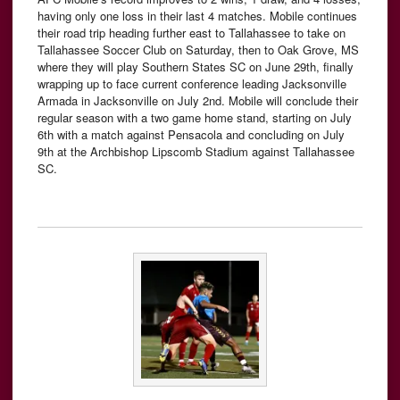
having only one loss in their last 4 matches. Mobile continues
their road trip heading further east to Tallahassee to take on
Tallahassee Soccer Club on Saturday, then to Oak Grove, MS
where they will play Southern States SC on June 29th, finally
wrapping up to face current conference leading Jacksonville
Armada in Jacksonville on July 2nd. Mobile will conclude their
regular season with a two game home stand, starting on July
6th with a match against Pensacola and concluding on July
9th at the Archbishop Lipscomb Stadium against Tallahassee
SC.