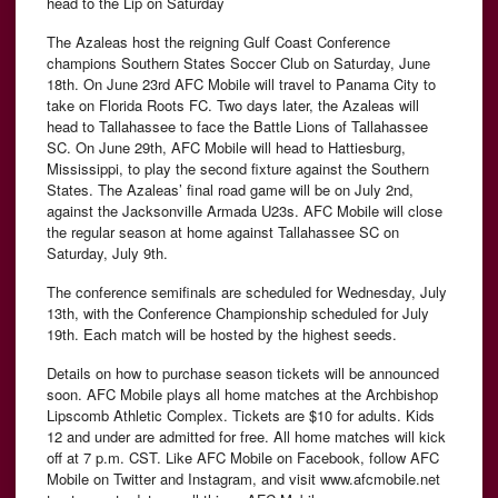
head to the Lip on Saturday
The Azaleas host the reigning Gulf Coast Conference
champions Southern States Soccer Club on Saturday, June
18th. On June 23rd AFC Mobile will travel to Panama City to
take on Florida Roots FC. Two days later, the Azaleas will
head to Tallahassee to face the Battle Lions of Tallahassee
SC. On June 29th, AFC Mobile will head to Hattiesburg,
Mississippi, to play the second fixture against the Southern
States. The Azaleas’ final road game will be on July 2nd,
against the Jacksonville Armada U23s. AFC Mobile will close
the regular season at home against Tallahassee SC on
Saturday, July 9th.
The conference semifinals are scheduled for Wednesday, July
13th, with the Conference Championship scheduled for July
19th. Each match will be hosted by the highest seeds.
Details on how to purchase season tickets will be announced
soon. AFC Mobile plays all home matches at the Archbishop
Lipscomb Athletic Complex. Tickets are $10 for adults. Kids
12 and under are admitted for free. All home matches will kick
off at 7 p.m. CST. Like AFC Mobile on Facebook, follow AFC
Mobile on Twitter and Instagram, and visit www.afcmobile.net