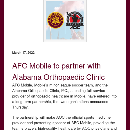
March 17, 2022
AFC Mobile to partner with
Alabama Orthopaedic Clinic
AFC Mobile, Mobile’s minor league soccer team, and the
Alabama Orthopaedic Clinic, P.C., a leading full-service
provider of orthopaedic healthcare in Mobile, have entered into
a long-term partnership, the two organizations announced
Thursday.
The partnership will make AOC the official sports medicine
provider and presenting sponsor of AFC Mobile, providing the
team’s players high-quality healthcare by AOC physicians and