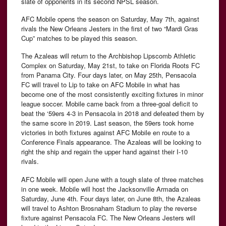
slate of opponents in its second NPSL season.
AFC Mobile opens the season on Saturday, May 7th, against
rivals the New Orleans Jesters in the first of two “Mardi Gras
Cup” matches to be played this season.
The Azaleas will return to the Archbishop Lipscomb Athletic
Complex on Saturday, May 21st, to take on Florida Roots FC
from Panama City. Four days later, on May 25th, Pensacola
FC will travel to Lip to take on AFC Mobile in what has
become one of the most consistently exciting fixtures in minor
league soccer. Mobile came back from a three-goal deficit to
beat the ‘59ers 4-3 in Pensacola in 2018 and defeated them by
the same score in 2019. Last season, the 59ers took home
victories in both fixtures against AFC Mobile en route to a
Conference Finals appearance. The Azaleas will be looking to
right the ship and regain the upper hand against their I-10
rivals.
AFC Mobile will open June with a tough slate of three matches
in one week. Mobile will host the Jacksonville Armada on
Saturday, June 4th. Four days later, on June 8th, the Azaleas
will travel to Ashton Brosnaham Stadium to play the reverse
fixture against Pensacola FC. The New Orleans Jesters will