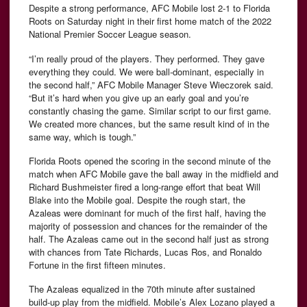
Despite a strong performance, AFC Mobile lost 2-1 to Florida
Roots on Saturday night in their first home match of the 2022
National Premier Soccer League season.
“I’m really proud of the players. They performed. They gave
everything they could. We were ball-dominant, especially in
the second half,” AFC Mobile Manager Steve Wieczorek said.
“But it’s hard when you give up an early goal and you’re
constantly chasing the game. Similar script to our first game.
We created more chances, but the same result kind of in the
same way, which is tough.”
Florida Roots opened the scoring in the second minute of the
match when AFC Mobile gave the ball away in the midfield and
Richard Bushmeister fired a long-range effort that beat Will
Blake into the Mobile goal. Despite the rough start, the
Azaleas were dominant for much of the first half, having the
majority of possession and chances for the remainder of the
half. The Azaleas came out in the second half just as strong
with chances from Tate Richards, Lucas Ros, and Ronaldo
Fortune in the first fifteen minutes.
The Azaleas equalized in the 70th minute after sustained
build-up play from the midfield. Mobile’s Alex Lozano played a