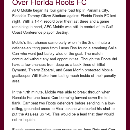
Over Florida Roots FC
AFC Mobile began its four game road trip in Panama City,
Florida’s Tommy Oliver Stadium against Florida Roots FC last
night. With a 1-1-1 record over their last three and a game
remaining in hand, AFC Mobile was still in control of its Gulf
Coast Conference playoff destiny.
Mobile’s first chance came early when in the 2nd minute a
defense-splitting pass from Lucas Ros found a streaking Salia
Carr who went just barely wide of the goal. The match
continued without any real opportunities. Though the Roots did
have a few chances from deep as a back three of Elliot
Dymond, Thierry Zabarel, and Sean Morfin protected Mobile
goalkeeper Will Blake from facing much inside of their penalty
area.
In the 17th minute, Mobile was able to break through when
Ronaldo Fortune found Carr bombing forward down the left
flank. Carr beat two Roots defenders before sending in a low-
rolling, grounded cross to Alex Lozano who buried his shot to
put the Azaleas up 1-0. This would be a lead that they would
not relinquish.
Florida began mounting more pressure as Jose Reis and Carr