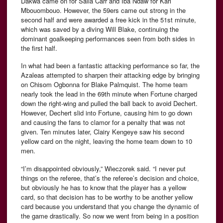
Dakwa came on for Salia Carr and Iba Ndaw for Karl
Mbouombouo. However, the 59ers came out strong in the
second half and were awarded a free kick in the 51st minute,
which was saved by a diving Will Blake, continuing the
dominant goalkeeping performances seen from both sides in
the first half.
In what had been a fantastic attacking performance so far, the
Azaleas attempted to sharpen their attacking edge by bringing
on Chisom Ogbonna for Blake Palmquist. The home team
nearly took the lead in the 69th minute when Fortune charged
down the right-wing and pulled the ball back to avoid Dechert.
However, Dechert slid into Fortune, causing him to go down
and causing the fans to clamor for a penalty that was not
given. Ten minutes later, Clairy Kengeye saw his second
yellow card on the night, leaving the home team down to 10
men.
“I’m disappointed obviously,” Wieczorek said. “I never put
things on the referee, that’s the referee’s decision and choice,
but obviously he has to know that the player has a yellow
card, so that decision has to be worthy to be another yellow
card because you understand that you change the dynamic of
the game drastically. So now we went from being in a position