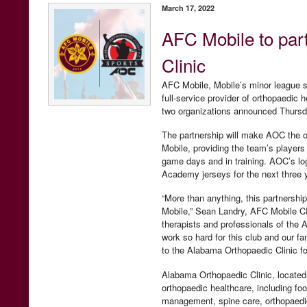
March 17, 2022
AFC Mobile to par
Clinic
AFC Mobile, Mobile’s minor league s
full-service provider of orthopaedic 
two organizations announced Thurs
The partnership will make AOC the o
Mobile, providing the team’s players
game days and in training. AOC’s lo
Academy jerseys for the next three 
“More than anything, this partnership
Mobile,” Sean Landry, AFC Mobile CFO
therapists and professionals of the 
work so hard for this club and our fa
to the Alabama Orthopaedic Clinic f
Alabama Orthopaedic Clinic, located 
orthopaedic healthcare, including foot
management, spine care, orthopaedic