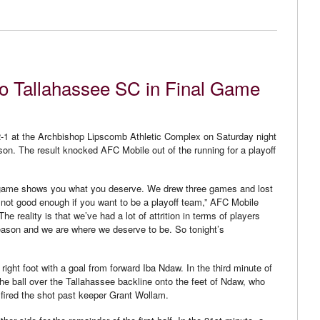
to Tallahassee SC in Final Game
1 at the Archbishop Lipscomb Athletic Complex on Saturday night
son. The result knocked AFC Mobile out of the running for a playoff
t a game shows you what you deserve. We drew three games and lost
 not good enough if you want to be a playoff team,” AFC Mobile
 reality is that we’ve had a lot of attrition in terms of players
season and we are where we deserve to be. So tonight’s
right foot with a goal from forward Iba Ndaw. In the third minute of
e ball over the Tallahassee backline onto the feet of Ndaw, who
 fired the shot past keeper Grant Wollam.