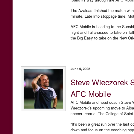
The Azaleas finished the match with 
minute. Late into stoppage time, Mo
AFC Mobile is heading to the Sunsh
night and Tallahassee to take on Ta
the Big Easy to take on the New Or
June 9, 2022
Steve Wieczorek 
AFC Mobile
AFC Mobile and head coach Steve Wi
Wieczorek’s upcoming move to Alban
soccer team at The College of Saint
“It’s been a great run over the last 
down and focus on the coaching oppor