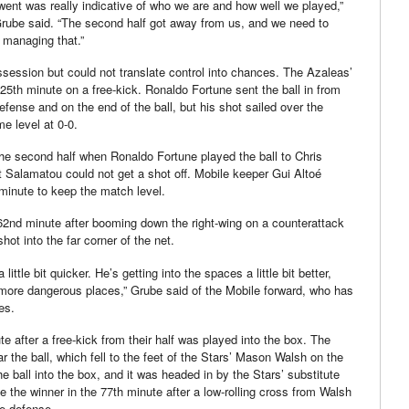
 went was really indicative of who we are and how well we played,”
rube said. “The second half got away from us, and we need to
f managing that.”
session but could not translate control into chances. The Azaleas’
 25th minute on a free-kick. Ronaldo Fortune sent the ball in from
efense and on the end of the ball, but his shot sailed over the
me level at 0-0.
he second half when Ronaldo Fortune played the ball to Chris
 Salamatou could not get a shot off. Mobile keeper Gui Altoé
minute to keep the match level.
 62nd minute after booming down the right-wing on a counterattack
shot into the far corner of the net.
little bit quicker. He’s getting into the spaces a little bit better,
n more dangerous places,” Grube said of the Mobile forward, who has
es.
e after a free-kick from their half was played into the box. The
 the ball, which fell to the feet of the Stars’ Mason Walsh on the
he ball into the box, and it was headed in by the Stars’ substitute
the winner in the 77th minute after a low-rolling cross from Walsh
le defense.