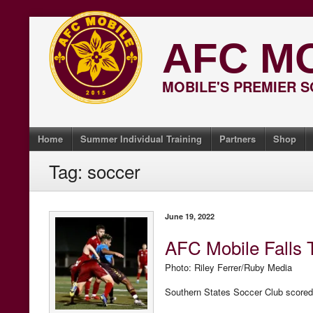
Skip
to
AFC M
content
MOBILE'S PREMIER 
Home
Summer Individual Training
Partners
Shop
Tag:
soccer
June 19, 2022
AFC Mobile Falls 
Photo: Riley Ferrer/Ruby Media
Southern States Soccer Club scored 