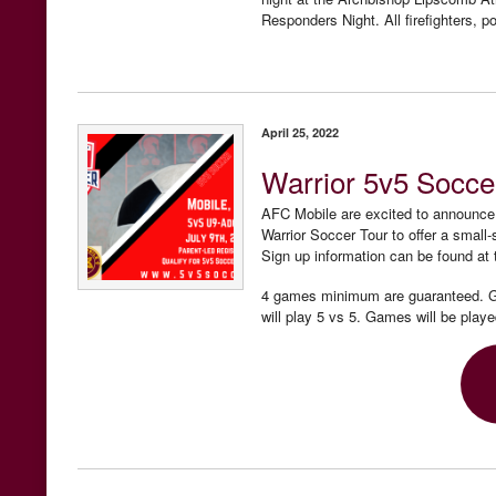
Responders Night. All firefighters, po
April 25, 2022
Warrior 5v5 Socce
AFC Mobile are excited to announce 
Warrior Soccer Tour to offer a smal
Sign up information can be found at 
4 games minimum are guaranteed. Gr
will play 5 vs 5. Games will be play