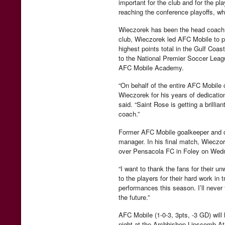
important for the club and for the pl
reaching the conference playoffs, whi
Wieczorek has been the head coach o
club, Wieczorek led AFC Mobile to pos
highest points total in the Gulf Co
to the National Premier Soccer Leagu
AFC Mobile Academy.
“On behalf of the entire AFC Mobile
Wieczorek for his years of dedicati
said. “Saint Rose is getting a brill
coach.”
Former AFC Mobile goalkeeper and cu
manager. In his final match, Wieczore
over Pensacola FC in Foley on Wed
“I want to thank the fans for their 
to the players for their hard work in
performances this season. I’ll never
the future.”
AFC Mobile (1-0-3, 3pts, -3 GD) will
night at the Archbishop Lipscomb Ath