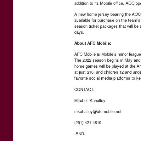
addition to its Mobile office, AOC op
A new home jersey bearing the AOC lo
available for purchase on the team’s
season ticket packages that will be 
days.
About AFC Mobile:
AFC Mobile is Mobile’s minor league
The 2022 season begins in May and ru
home games will be played at the A
at just $10, and children 12 and und
favorite social media platforms to k
CONTACT:
Mitchell Kahalley
mkahalley@afcmobile.net
(251) 421-4819
-END-