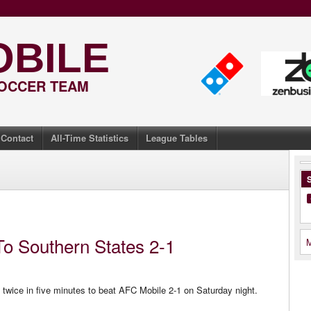
OBILE
SOCCER TEAM
Contact
All-Time Statistics
League Tables
S
To Southern States 2-1
M
twice in five minutes to beat AFC Mobile 2-1 on Saturday night.