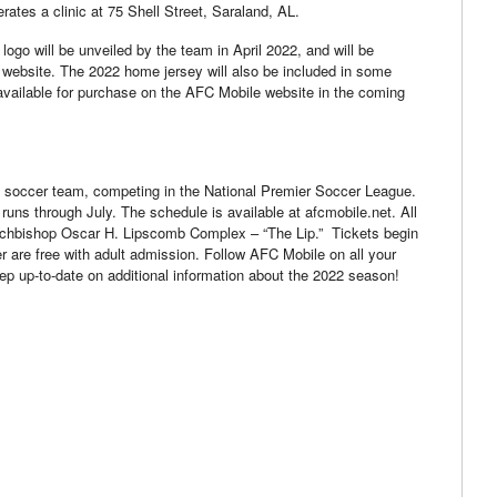
erates a clinic at 75 Shell Street, Saraland, AL.
go will be unveiled by the team in April 2022, and will be
 website. The 2022 home jersey will also be included in some
available for purchase on the AFC Mobile website in the coming
 soccer team, competing in the National Premier Soccer League.
ns through July. The schedule is available at afcmobile.net. All
rchbishop Oscar H. Lipscomb Complex – “The Lip.” Tickets begin
er are free with adult admission. Follow AFC Mobile on all your
eep up-to-date on additional information about the 2022 season!