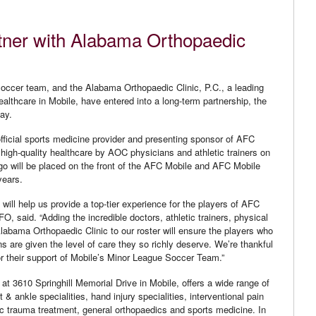
tner with Alabama Orthopaedic
occer team, and the Alabama Orthopaedic Clinic, P.C., a leading
healthcare in Mobile, have entered into a long-term partnership, the
day.
fficial sports medicine provider and presenting sponsor of AFC
 high-quality healthcare by AOC physicians and athletic trainers on
go will be placed on the front of the AFC Mobile and AFC Mobile
years.
 will help us provide a top-tier experience for the players of AFC
, said. “Adding the incredible doctors, athletic trainers, physical
Alabama Orthopaedic Clinic to our roster will ensure the players who
ns are given the level of care they so richly deserve. We’re thankful
or their support of Mobile’s Minor League Soccer Team.”
at 3610 Springhill Memorial Drive in Mobile, offers a wide range of
 & ankle specialities, hand injury specialities, interventional pain
 trauma treatment, general orthopaedics and sports medicine. In