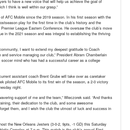
ayers to have a new voice that will help us achieve the goal of
ch I think is well within our grasp.”
f AFC Mobile since the 2019 season. In his first season with the
tseason play for the first time in the club’s history and the
ast Premier League Eastern Conference. He oversaw the club’s move
e in the 2021 season and was integral to establishing the thriving
 community, I want to extend my deepest gratitude to Coach
on and service managing our club,” President Abram Chamberlain
iant soccer mind who has had a successful career as a college
rrent assistant coach Brent Grube will take over as caretaker
k piloted AFC Mobile to its first win of the season, a 2-0 victory
nesday night.
unwavering support of me and the team,” Wieczorek said. “And thanks
 training, their dedication to the club, and some awesome
 forget them, and I wish the club the utmost of luck and success in
 host the New Orleans Jesters (3-0-2, 9pts, -1 GD) this Saturday
letic Complex at 7 p.m. This match is the club’s annual First