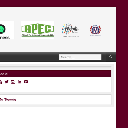
Search
for:
ocial
Facebook
Twitter
Instagram
LinkedIn
YouTube
y Tweets