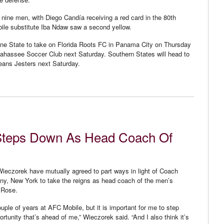
nine men, with Diego Candía receiving a red card in the 80th
bile substitute Iba Ndaw saw a second yellow.
ine State to take on Florida Roots FC in Panama City on Thursday
llahassee Soccer Club next Saturday. Southern States will head to
leans Jesters next Saturday.
Steps Down As Head Coach Of
eczorek have mutually agreed to part ways in light of Coach
y, New York to take the reigns as head coach of the men’s
 Rose.
couple of years at AFC Mobile, but it is important for me to step
tunity that’s ahead of me,” Wieczorek said. “And I also think it’s