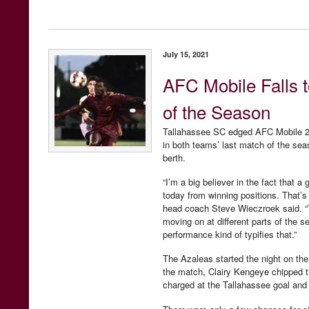
July 15, 2021
AFC Mobile Falls 
of the Season
Tallahassee SC edged AFC Mobile 2-
in both teams’ last match of the sea
berth.
“I’m a big believer in the fact tha
today from winning positions. That’s
head coach Steve Wieczroek said. “The
moving on at different parts of the 
performance kind of typifies that.”
The Azaleas started the night on the 
the match, Clairy Kengeye chipped th
charged at the Tallahassee goal and