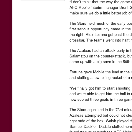
“I don’t think that the way the game
AFC Mobile interim manager Brent G
make sure we do a little better job o
The Stars held much of the early pos
first serious opportunity came in the
the right. Alex Lozano got past the d
crossbar. The teams went into halfti
The Azaleas had an attack early in t
Salamatou on the counter-attack, but
came up with a big save in the 56th 
Fortune gave Mobile the lead in the
and slotting a low-rolling rocket of a 
“We finally got him to start shooting a 
and we’re able to get him the ball i
now scored three goals in three gam
The Stars equalized in the 73rd minut
Azaleas attempted but could not clear
right side of the box. Walsh played t
Samuel Dadzie. Dadzie slotted home 
found its way through the AFC Mobi