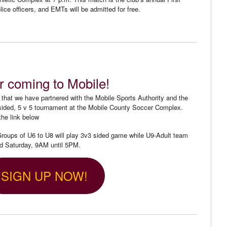
lice officers, and EMTs will be admitted for free.
r coming to Mobile!
that we have partnered with the Mobile Sports Authority and the
l-sided, 5 v 5 tournament at the Mobile County Soccer Complex.
the link below
oups of U6 to U8 will play 3v3 sided game while U9-Adult team
ed Saturday, 9AM until 5PM.
SIGN UP NOW!