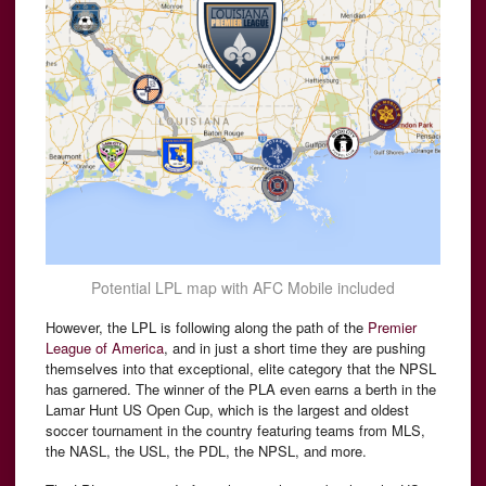
Potential LPL map with AFC Mobile included
However, the LPL is following along the path of the
Premier
League of America
, and in just a short time they are pushing
themselves into that exceptional, elite category that the NPSL
has garnered. The winner of the PLA even earns a berth in the
Lamar Hunt US Open Cup, which is the largest and oldest
soccer tournament in the country featuring teams from MLS,
the NASL, the USL, the PDL, the NPSL, and more.