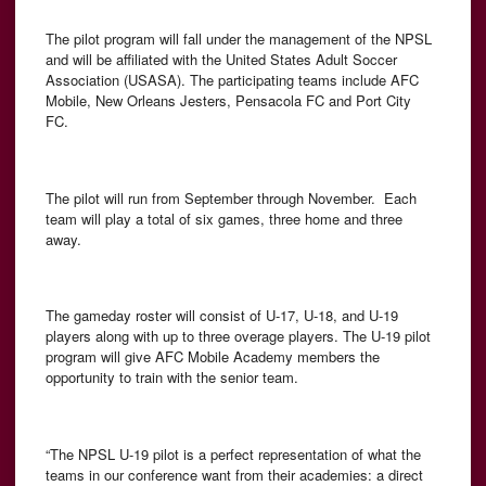
The pilot program will fall under the management of the NPSL
and will be affiliated with the United States Adult Soccer
Association (USASA). The participating teams include AFC
Mobile, New Orleans Jesters, Pensacola FC and Port City
FC.
The pilot will run from September through November. Each
team will play a total of six games, three home and three
away.
The gameday roster will consist of U-17, U-18, and U-19
players along with up to three overage players. The U-19 pilot
program will give AFC Mobile Academy members the
opportunity to train with the senior team.
“The NPSL U-19 pilot is a perfect representation of what the
teams in our conference want from their academies: a direct