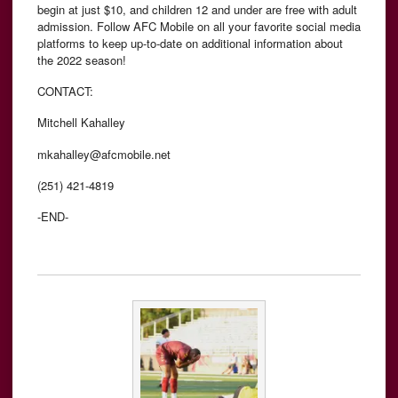
begin at just $10, and children 12 and under are free with adult
admission. Follow AFC Mobile on all your favorite social media
platforms to keep up-to-date on additional information about
the 2022 season!
CONTACT:
Mitchell Kahalley
mkahalley@afcmobile.net
(251) 421-4819
-END-