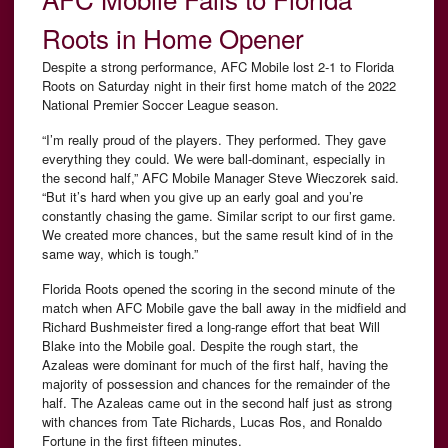
Roots in Home Opener
Despite a strong performance, AFC Mobile lost 2-1 to Florida
Roots on Saturday night in their first home match of the 2022
National Premier Soccer League season.
“I’m really proud of the players. They performed. They gave
everything they could. We were ball-dominant, especially in
the second half,” AFC Mobile Manager Steve Wieczorek said.
“But it’s hard when you give up an early goal and you’re
constantly chasing the game. Similar script to our first game.
We created more chances, but the same result kind of in the
same way, which is tough.”
Florida Roots opened the scoring in the second minute of the
match when AFC Mobile gave the ball away in the midfield and
Richard Bushmeister fired a long-range effort that beat Will
Blake into the Mobile goal. Despite the rough start, the
Azaleas were dominant for much of the first half, having the
majority of possession and chances for the remainder of the
half. The Azaleas came out in the second half just as strong
with chances from Tate Richards, Lucas Ros, and Ronaldo
Fortune in the first fifteen minutes.