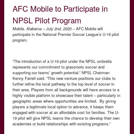
AFC Mobile to Participate in
NPSL Pilot Program
Mobile, Alabama – July 2nd, 2020 –
AFC Mobile will
participate in the National Premier Soccer League’s U-19 pilot
program.
“The introduction of a U-19 pilot under the NPSL umbrella
represents our commitment to grassroots soccer and
supporting our teams’ growth potential.” NPSL Chairman
Kenny Farrell said. “This new venture positions our clubs to
further refine the local pathway to the top level of soccer in
their area. Players from all backgrounds will have access to a
highly visible platform to showcase their talent – particularly in
geographic areas where opportunities are limited. By giving
players a legitimate local option to advance, it keeps them
engaged with soccer at an affordable cost for families. The U-
19 pilot will give NPSL teams the chance to develop their own
academies or build relationships with existing programs.”