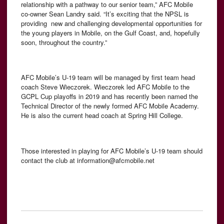
relationship with a pathway to our senior team,” AFC Mobile
co-owner Sean Landry said. “It’s exciting that the NPSL is
providing new and challenging developmental opportunities for
the young players in Mobile, on the Gulf Coast, and, hopefully
soon, throughout the country.”
AFC Mobile’s U-19 team will be managed by first team head
coach Steve Wieczorek. Wieczorek led AFC Mobile to the
GCPL Cup playoffs in 2019 and has recently been named the
Technical Director of the newly formed AFC Mobile Academy.
He is also the current head coach at Spring Hill College.
Those interested in playing for AFC Mobile’s U-19 team should
contact the club at information@afcmobile.net