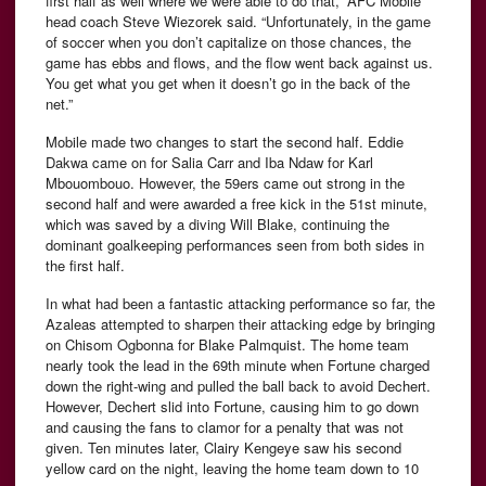
first half as well where we were able to do that,” AFC Mobile
head coach Steve Wiezorek said. “Unfortunately, in the game
of soccer when you don’t capitalize on those chances, the
game has ebbs and flows, and the flow went back against us.
You get what you get when it doesn’t go in the back of the
net.”
Mobile made two changes to start the second half. Eddie
Dakwa came on for Salia Carr and Iba Ndaw for Karl
Mbouombouo. However, the 59ers came out strong in the
second half and were awarded a free kick in the 51st minute,
which was saved by a diving Will Blake, continuing the
dominant goalkeeping performances seen from both sides in
the first half.
In what had been a fantastic attacking performance so far, the
Azaleas attempted to sharpen their attacking edge by bringing
on Chisom Ogbonna for Blake Palmquist. The home team
nearly took the lead in the 69th minute when Fortune charged
down the right-wing and pulled the ball back to avoid Dechert.
However, Dechert slid into Fortune, causing him to go down
and causing the fans to clamor for a penalty that was not
given. Ten minutes later, Clairy Kengeye saw his second
yellow card on the night, leaving the home team down to 10