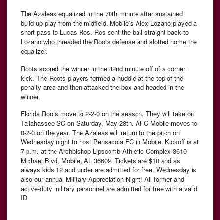
The Azaleas equalized in the 70th minute after sustained
build-up play from the midfield. Mobile’s Alex Lozano played a
short pass to Lucas Ros. Ros sent the ball straight back to
Lozano who threaded the Roots defense and slotted home the
equalizer.
Roots scored the winner in the 82nd minute off of a corner
kick. The Roots players formed a huddle at the top of the
penalty area and then attacked the box and headed in the
winner.
Florida Roots move to 2-2-0 on the season. They will take on
Tallahassee SC on Saturday, May 28th. AFC Mobile moves to
0-2-0 on the year. The Azaleas will return to the pitch on
Wednesday night to host Pensacola FC in Mobile. Kickoff is at
7 p.m. at the Archbishop Lipscomb Athletic Complex 3610
Michael Blvd, Mobile, AL 36609. Tickets are $10 and as
always kids 12 and under are admitted for free. Wednesday is
also our annual Military Appreciation Night! All former and
active-duty military personnel are admitted for free with a valid
ID.