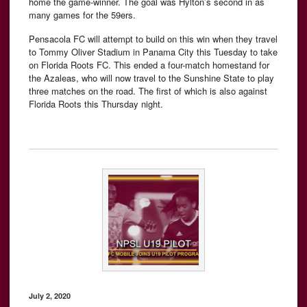
home the game-winner. The goal was Hylton’s second in as
many games for the 59ers.
Pensacola FC will attempt to build on this win when they travel
to Tommy Oliver Stadium in Panama City this Tuesday to take
on Florida Roots FC. This ended a four-match homestand for
the Azaleas, who will now travel to the Sunshine State to play
three matches on the road. The first of which is also against
Florida Roots this Thursday night.
July 2, 2020