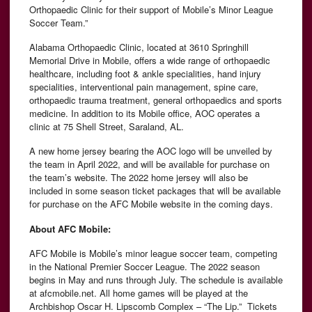
Orthopaedic Clinic for their support of Mobile’s Minor League
Soccer Team.”
Alabama Orthopaedic Clinic, located at 3610 Springhill
Memorial Drive in Mobile, offers a wide range of orthopaedic
healthcare, including foot & ankle specialities, hand injury
specialities, interventional pain management, spine care,
orthopaedic trauma treatment, general orthopaedics and sports
medicine. In addition to its Mobile office, AOC operates a
clinic at 75 Shell Street, Saraland, AL.
A new home jersey bearing the AOC logo will be unveiled by
the team in April 2022, and will be available for purchase on
the team’s website. The 2022 home jersey will also be
included in some season ticket packages that will be available
for purchase on the AFC Mobile website in the coming days.
About AFC Mobile:
AFC Mobile is Mobile’s minor league soccer team, competing
in the National Premier Soccer League. The 2022 season
begins in May and runs through July. The schedule is available
at afcmobile.net. All home games will be played at the
Archbishop Oscar H. Lipscomb Complex – “The Lip.” Tickets