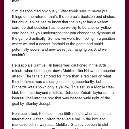
men.
“I’m disappointed obviously,” Wieczorek said. “I never put
things on the referee, that’s the referee’s decision and choice,
but obviously he has to know that the player has a yellow
card, so that decision has to be worthy to be another yellow
card because you understand that you change the dynamic of
the game drastically. So now we went from being in a position
where we had a decent foothold in the game and could
potentially score, and now we’re just hanging on. And we
couldn’t.”
Pensacola’s Samuel Richards was cautioned in the 87th
minute when he brought down Mobile’s Iba Ndaw on a counter-
attack. The fans clamored for more than a red card on what
they believed was a clear goalscoring opportunity, but
Richards was shown only a yellow. This set up a Mobile free-
kick from just beyond midfield. Defender Zubair Taylor sent a
beautiful ball into the box that was headed wide right of the
goal by Stanley Joseph.
Pensacola took the lead in the 89th minute when Jamaican
international Jabari Hylton received a ball in the box and
maneuvered his way past Mobile’s Stanley Joseph to slot