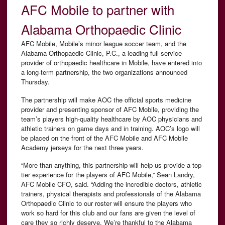
AFC Mobile to partner with
Alabama Orthopaedic Clinic
AFC Mobile, Mobile’s minor league soccer team, and the
Alabama Orthopaedic Clinic, P.C., a leading full-service
provider of orthopaedic healthcare in Mobile, have entered into
a long-term partnership, the two organizations announced
Thursday.
The partnership will make AOC the official sports medicine
provider and presenting sponsor of AFC Mobile, providing the
team’s players high-quality healthcare by AOC physicians and
athletic trainers on game days and in training. AOC’s logo will
be placed on the front of the AFC Mobile and AFC Mobile
Academy jerseys for the next three years.
“More than anything, this partnership will help us provide a top-
tier experience for the players of AFC Mobile,” Sean Landry,
AFC Mobile CFO, said. “Adding the incredible doctors, athletic
trainers, physical therapists and professionals of the Alabama
Orthopaedic Clinic to our roster will ensure the players who
work so hard for this club and our fans are given the level of
care they so richly deserve. We’re thankful to the Alabama