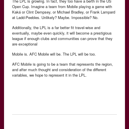
The LPL is growing. In fact, they too have a berth in the US
Open Cup. Imagine a team from Mobile playing a game with
Kaká or Clint Dempsey, or Michael Bradley, or Frank Lampard
at Ladd-Peebles. Unlikely? Maybe. Impossible? No.
Additionally, the LPL is a far better fit travel-wise and
eventually, maybe even quickly, it will become a prestigious
league if enough clubs and communities can prove that they
are exceptional
Mobile is. AFC Mobile will be. The LPL will be too.
AFC Mobile is going to be a team that represents the region,
and after much thought and consideration of the different
variables, we hope to represent it in the LPL.