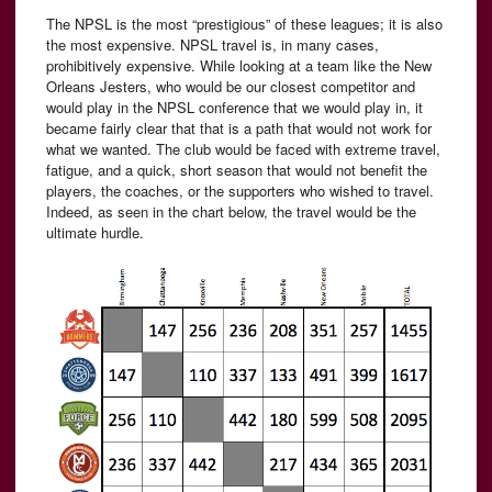
The NPSL is the most “prestigious” of these leagues; it is also
the most expensive. NPSL travel is, in many cases,
prohibitively expensive. While looking at a team like the New
Orleans Jesters, who would be our closest competitor and
would play in the NPSL conference that we would play in, it
became fairly clear that that is a path that would not work for
what we wanted. The club would be faced with extreme travel,
fatigue, and a quick, short season that would not benefit the
players, the coaches, or the supporters who wished to travel.
Indeed, as seen in the chart below, the travel would be the
ultimate hurdle.