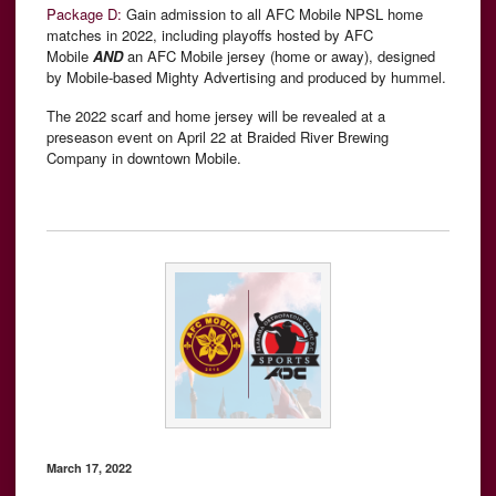
Package D:
Gain admission to all AFC Mobile NPSL home
matches in 2022, including playoffs hosted by AFC
Mobile
AND
an AFC Mobile jersey (home or away), designed
by Mobile-based Mighty Advertising and produced by hummel.
The 2022 scarf and home jersey will be revealed at a
preseason event on April 22 at Braided River Brewing
Company in downtown Mobile.
March 17, 2022