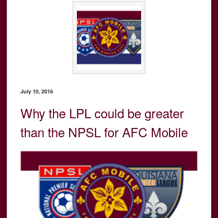
July 10, 2016
Why the LPL could be greater
than the NPSL for AFC Mobile