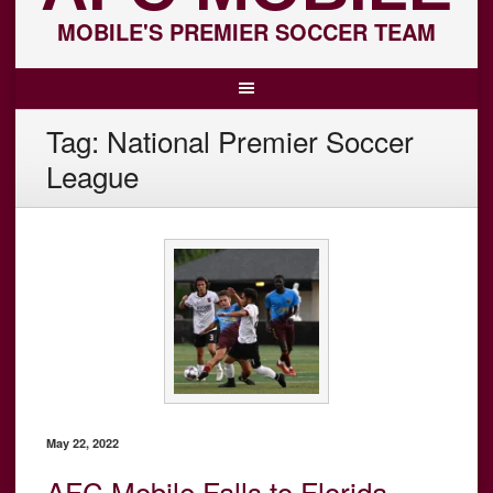
MOBILE'S PREMIER SOCCER TEAM
Tag:
National Premier Soccer
League
May 22, 2022
AFC Mobile Falls to Florida