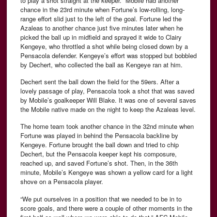
to play a shot straight at the keeper. Mobile had another
chance in the 23rd minute when Fortune’s low-rolling, long-
range effort slid just to the left of the goal. Fortune led the
Azaleas to another chance just five minutes later when he
picked the ball up in midfield and sprayed it wide to Clairy
Kengeye, who throttled a shot while being closed down by a
Pensacola defender. Kengeye’s effort was stopped but bobbled
by Dechert, who collected the ball as Kengeye ran at him.
Dechert sent the ball down the field for the 59ers. After a
lovely passage of play, Pensacola took a shot that was saved
by Mobile’s goalkeeper Will Blake. It was one of several saves
the Mobile native made on the night to keep the Azaleas level.
The home team took another chance in the 32nd minute when
Fortune was played in behind the Pensacola backline by
Kengeye. Fortune brought the ball down and tried to chip
Dechert, but the Pensacola keeper kept his composure,
reached up, and saved Fortune’s shot. Then, in the 36th
minute, Mobile’s Kengeye was shown a yellow card for a light
shove on a Pensacola player.
“We put ourselves in a position that we needed to be in to
score goals, and there were a couple of other moments in the