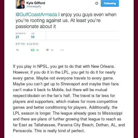
If you play in NPSL, you get to do that with New Orleans.
However, if you do it in the LPL, you get to do it for nearly
every game. Maybe not everyone travels to every game.
Maybe you can’t get up to Shreveport and maybe their fans
can’t make it back to Mobile, but there will be mutual
respect/disdain on the fan’s half. The travel is far less for
players and supporters, which makes for more competitive
games and better conditioning for players. Additionally, the
LPL season is longer. The league already goes to Mississippi
and there are plans of further growing that league to reach as
far East as Tallahassee, Panama City Beach, Dothan, AL, and
Pensacola. This is really kind of perfect.