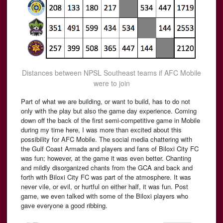
Distances between NPSL Southeast teams if AFC Mobile
were to join
Part of what we are building, or want to build, has to do not
only with the play but also the game day experience. Coming
down off the back of the first semi-competitive game in Mobile
during my time here, I was more than excited about this
possibility for AFC Mobile. The social media chattering with
the Gulf Coast Armada and players and fans of Biloxi City FC
was fun; however, at the game it was even better. Chanting
and mildly disorganized chants from the GCA and back and
forth with Biloxi City FC was part of the atmosphere. It was
never vile, or evil, or hurtful on either half, it was fun. Post
game, we even talked with some of the Biloxi players who
gave everyone a good ribbing.