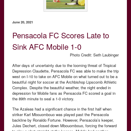
June 20, 2021
Pensacola FC Scores Late to
Sink AFC Mobile 1-0
Photo Credit: Seth Laubinger
After days of uncertainty due to the looming threat of Tropical
Depression Claudette, Pensacola FC was able to make the trip
west on I-10 to take on AFC Mobile on what turned out to be a
beautiful night for soccer at the Archbishop Lipscomb Athletic
Complex. Despite the beautiful weather, the night ended in
depression for Mobile fans as Pensacola FC scored a goal in
the 89th minute to seal a 1-0 victory.
The Azaleas had a significant chance in the first half when
striker Karl Mbouombouo was played past the Pensacola
backline by Ronaldo Fortune. However, Pensacola’s keeper,
Jules Dechert, closed down Mbouombouo, forcing the forward