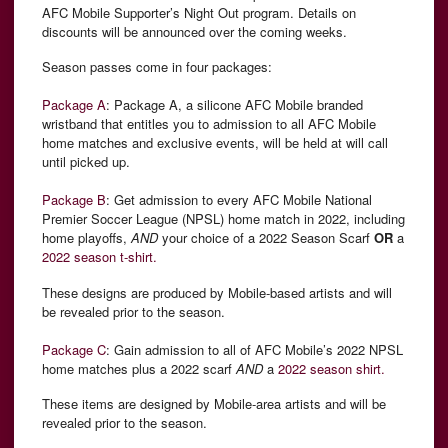
AFC Mobile Supporter’s Night Out program. Details on
discounts will be announced over the coming weeks.
Season passes come in four packages:
Package A
: Package A, a silicone AFC Mobile branded
wristband that entitles you to admission to all AFC Mobile
home matches and exclusive events, will be held at will call
until picked up.
Package B
: Get admission to every AFC Mobile National
Premier Soccer League (NPSL) home match in 2022, including
home playoffs,
AND
your choice of a 2022 Season Scarf
OR
a
2022 season t-shirt.
These designs are produced by Mobile-based artists and will
be revealed prior to the season.
Package C
: Gain admission to all of AFC Mobile’s 2022 NPSL
home matches plus a 2022 scarf
AND
a
2022 season shirt.
These items are designed by Mobile-area artists and will be
revealed prior to the season.