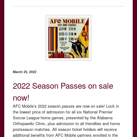
March 25, 2022
2022 Season Passes on sale
now!
AFC Mobile’s 2022 season passes are now on sale! Lock in
the lowest price of admission for all six National Premier
Soccer League home games, presented by the Alabama
Orthopaedic Clinic, plus admission to all friendlies and home
postseason matches. All season ticket holders will receive
additional benefits from AFC Mobile partners enrolled in the