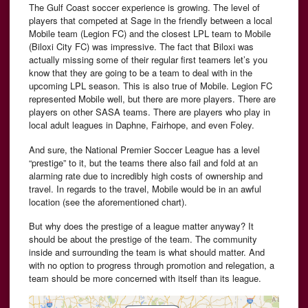
The Gulf Coast soccer experience is growing. The level of
players that competed at Sage in the friendly between a local
Mobile team (Legion FC) and the closest LPL team to Mobile
(Biloxi City FC) was impressive. The fact that Biloxi was
actually missing some of their regular first teamers let’s you
know that they are going to be a team to deal with in the
upcoming LPL season. This is also true of Mobile. Legion FC
represented Mobile well, but there are more players. There are
players on other SASA teams. There are players who play in
local adult leagues in Daphne, Fairhope, and even Foley.
And sure, the National Premier Soccer League has a level
“prestige” to it, but the teams there also fail and fold at an
alarming rate due to incredibly high costs of ownership and
travel. In regards to the travel, Mobile would be in an awful
location (see the aforementioned chart).
But why does the prestige of a league matter anyway? It
should be about the prestige of the team. The community
inside and surrounding the team is what should matter. And
with no option to progress through promotion and relegation, a
team should be more concerned with itself than its league.