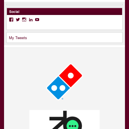
Social
Facebook
Twitter
Instagram
LinkedIn
YouTube
My Tweets