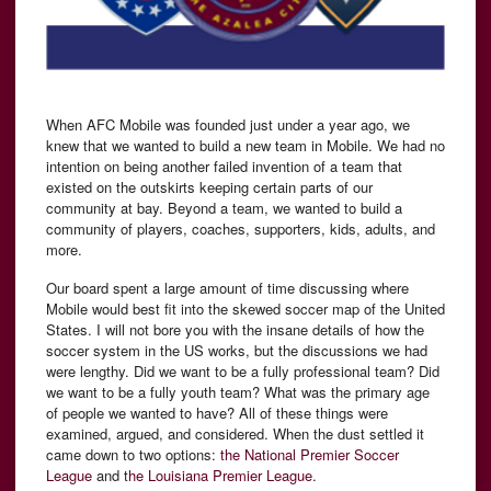
When AFC Mobile was founded just under a year ago, we
knew that we wanted to build a new team in Mobile. We had no
intention on being another failed invention of a team that
existed on the outskirts keeping certain parts of our
community at bay. Beyond a team, we wanted to build a
community of players, coaches, supporters, kids, adults, and
more.
Our board spent a large amount of time discussing where
Mobile would best fit into the skewed soccer map of the United
States. I will not bore you with the insane details of how the
soccer system in the US works, but the discussions we had
were lengthy. Did we want to be a fully professional team? Did
we want to be a fully youth team? What was the primary age
of people we wanted to have? All of these things were
examined, argued, and considered. When the dust settled it
came down to two options:
the National Premier Soccer
League
and t
he Louisiana Premier League
.