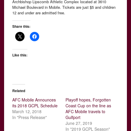
Archbishop Lipscomb Athletic Complex located at 3610
Michael Boulevard in Mobile. Tickets are just $5 and children
12 and under are admitted free.
Share this:
Like this:
Related
AFC Mobile Announces
Playoff hopes, Forgotten
its 2018 GCPL Schedule
Coast Cup on the line as
March 12, 2018
AFC Mobile travels to
In "Press Release"
Gulfport
June 27, 2019
In "2019 GCPL Season"