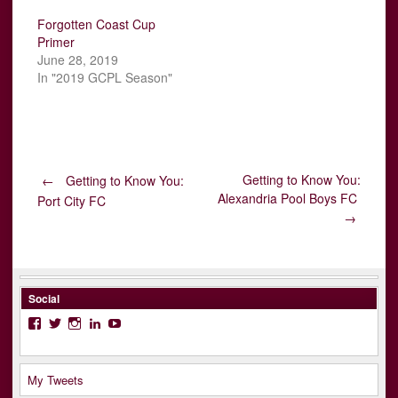
Forgotten Coast Cup
Primer
June 28, 2019
In "2019 GCPL Season"
Post
Getting to Know You:
←
Getting to Know You:
Alexandria Pool Boys FC
Port City FC
→
navigation
Social
Facebook
Twitter
Instagram
LinkedIn
YouTube
My Tweets