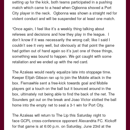
setting up for the kick, both teams participated in a pushing
match which came to a head when Ogbonna shoved a Port
City player in the neck. Ogbonna was shown a straight red for
violent conduct and will be suspended for at least one match.
“Once again, I feel like it’s a weekly thing talking about
referees and decisions and how they play in the league.
I
don’t know if it was necessarily the wrong call; like I said I
couldn’t see it very well, but obviously at that point the game
had gotten out of hand again so it’s just one of those things,
something was bound to happen. We got caught with some
retaliation and we ended up with the red card.
The Azaleas would nearly equalize late into stoppage time.
Keeper Elijah Gibson ran up to join the Mobile attack in the
box. Fiemawhle sent a free-kick towards goal and Mobile
players got a touch on the ball but it bounced around in the
box, ultimately not being able to find the back of the net. The
Sounders got out on the break and Joao Victor slotted the ball
home into the empty net to seal a 3-1 win for Port City.
The Azaleas will return to The Lip this Saturday night to
face GCPL cross-conference opponent Alexandria FC. Kickoff
for that game is at 6:00 p.m. on Saturday, June 23rd at the