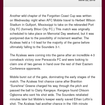
Another wild chapter of the Forgotten Coast Cup was written
on Wednesday night when AFC Mobile travel to Herbert Wilson
Stadium in Gulfport, Mississippi to take on the rebranded Port
City FC (formerly Biloxi City FC.) This match was originally
scheduled to take place on Memorial Day weekend, but it was
postponed due to the possibility of inclement weather. The
Azaleas held a 1-0 lead for the majority of the game before
ultimately falling to the Sounders 3-1.
The Azaleas were coming into the game after an incredible 4-3
comeback victory over Pensacola FC and were looking to
claim one of two games in hand over the rest of their Eastern
Conference opponents.
Mobile burst out of the gate, dominating the early stages of the
match. The Azaleas first chance came after Brantton
“Sunshine” Greene charged his way through the pitch and
passed the ball to Clairy Kengeye. Kengeye found Chisom
Ogbonna who sent his shot wide. The Sounders retaliated
minutes later but Mobile’s keeper easily saved Ethan Loftin’s
shot. The Azaleas had another chance in the 15th minute