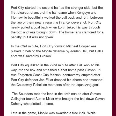
Port City started the second half as the stronger side, but the
first clearcut chance of the half came when Kengeye and
Fiemawhle beautifully worked the ball back and forth between
the two of them nearly resulting in a Kengeye shot. Port City
nearly pulled a goal back when Loftin juked his way through
the box and was brought down. The home fans clamored for a
penalty, but it was not given.
In the 63rd minute, Port City forward Michael Cooper was
played in behind the Mobile defense by Jordan Hall, but Hall’s
shot was saved by Gibson.
Port City equalized in the 72nd minute after Hall worked his
way into the box and smashed a shot home past Gibson. In
true Forgotten Coast Cup fashion, controversy erupted after
Port City defender Joe Elliot dropped his shorts and “mooned”
the Causeway Rebellion moments after the equalizing goal.
The Sounders took the lead in the 86th minute after Steven
Gallagher found Austin Miller who brought the ball down Cavan
Doherty who slotted it home.
Late in the game, Mobile was awarded a free kick. While