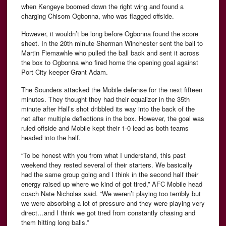
when Kengeye boomed down the right wing and found a
charging Chisom Ogbonna, who was flagged offside.
However, it wouldn’t be long before Ogbonna found the score
sheet. In the 20th minute Sherman Winchester sent the ball to
Martin Fiemawhle who pulled the ball back and sent it across
the box to Ogbonna who fired home the opening goal against
Port City keeper Grant Adam.
The Sounders attacked the Mobile defense for the next fifteen
minutes. They thought they had their equalizer in the 35th
minute after Hall’s shot dribbled its way into the back of the
net after multiple deflections in the box. However, the goal was
ruled offside and Mobile kept their 1-0 lead as both teams
headed into the half.
“To be honest with you from what I understand, this past
weekend they rested several of their starters. We basically
had the same group going and I think in the second half their
energy raised up where we kind of got tired,” AFC Mobile head
coach Nate Nicholas said. “We weren’t playing too terribly but
we were absorbing a lot of pressure and they were playing very
direct…and I think we got tired from constantly chasing and
them hitting long balls.”