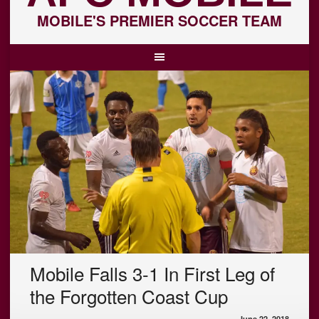
MOBILE'S PREMIER SOCCER TEAM
Mobile Falls 3-1 In First Leg of
the Forgotten Coast Cup
June 22, 2018