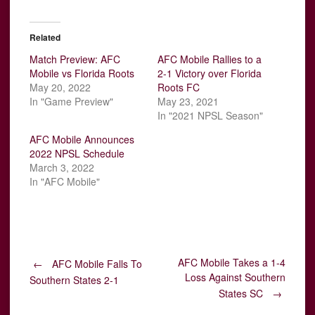
Related
Match Preview: AFC
AFC Mobile Rallies to a
Mobile vs Florida Roots
2-1 Victory over Florida
May 20, 2022
Roots FC
In "Game Preview"
May 23, 2021
In "2021 NPSL Season"
AFC Mobile Announces
2022 NPSL Schedule
March 3, 2022
In "AFC Mobile"
Post
AFC Mobile Takes a 1-4
←
AFC Mobile Falls To
Loss Against Southern
Southern States 2-1
States SC
→
navigation