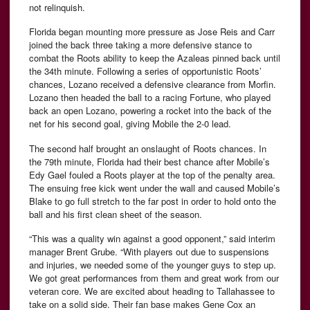
not relinquish.
Florida began mounting more pressure as Jose Reis and Carr
joined the back three taking a more defensive stance to
combat the Roots ability to keep the Azaleas pinned back until
the 34th minute. Following a series of opportunistic Roots’
chances, Lozano received a defensive clearance from Morfin.
Lozano then headed the ball to a racing Fortune, who played
back an open Lozano, powering a rocket into the back of the
net for his second goal, giving Mobile the 2-0 lead.
The second half brought an onslaught of Roots chances. In
the 79th minute, Florida had their best chance after Mobile’s
Edy Gael fouled a Roots player at the top of the penalty area.
The ensuing free kick went under the wall and caused Mobile’s
Blake to go full stretch to the far post in order to hold onto the
ball and his first clean sheet of the season.
“This was a quality win against a good opponent,” said interim
manager Brent Grube. “With players out due to suspensions
and injuries, we needed some of the younger guys to step up.
We got great performances from them and great work from our
veteran core. We are excited about heading to Tallahassee to
take on a solid side. Their fan base makes Gene Cox an