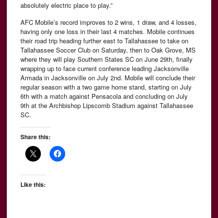
absolutely electric place to play.”
AFC Mobile’s record improves to 2 wins, 1 draw, and 4 losses,
having only one loss in their last 4 matches. Mobile continues
their road trip heading further east to Tallahassee to take on
Tallahassee Soccer Club on Saturday, then to Oak Grove, MS
where they will play Southern States SC on June 29th, finally
wrapping up to face current conference leading Jacksonville
Armada in Jacksonville on July 2nd. Mobile will conclude their
regular season with a two game home stand, starting on July
6th with a match against Pensacola and concluding on July
9th at the Archbishop Lipscomb Stadium against Tallahassee
SC.
Share this:
Like this: