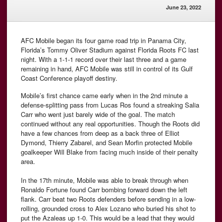
June 23, 2022
AFC Mobile began its four game road trip in Panama City,
Florida’s Tommy Oliver Stadium against Florida Roots FC last
night. With a 1-1-1 record over their last three and a game
remaining in hand, AFC Mobile was still in control of its Gulf
Coast Conference playoff destiny.
Mobile’s first chance came early when in the 2nd minute a
defense-splitting pass from Lucas Ros found a streaking Salia
Carr who went just barely wide of the goal. The match
continued without any real opportunities. Though the Roots did
have a few chances from deep as a back three of Elliot
Dymond, Thierry Zabarel, and Sean Morfin protected Mobile
goalkeeper Will Blake from facing much inside of their penalty
area.
In the 17th minute, Mobile was able to break through when
Ronaldo Fortune found Carr bombing forward down the left
flank. Carr beat two Roots defenders before sending in a low-
rolling, grounded cross to Alex Lozano who buried his shot to
put the Azaleas up 1-0. This would be a lead that they would