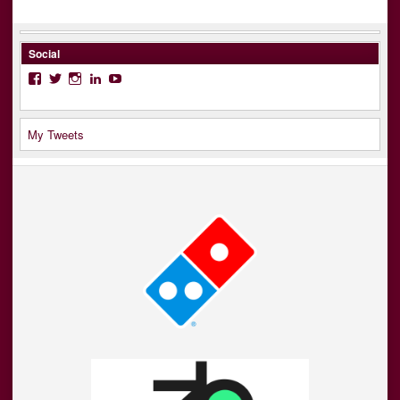
Social
Facebook
Twitter
Instagram
LinkedIn
YouTube
My Tweets