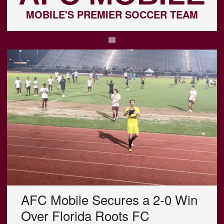
MOBILE'S PREMIER SOCCER TEAM
AFC Mobile Secures a 2-0 Win
Over Florida Roots FC