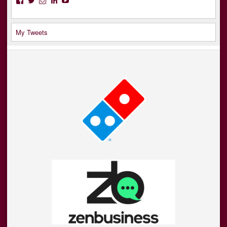
My Tweets