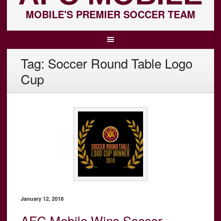
MOBILE'S PREMIER SOCCER TEAM
Tag:
Soccer Round Table Logo
Cup
January 12, 2018
AFC Mobile Wins Soccer