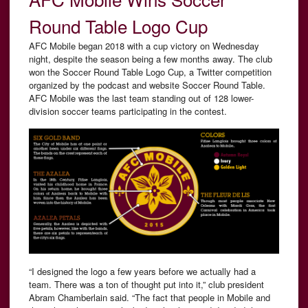
Round Table Logo Cup
AFC Mobile began 2018 with a cup victory on Wednesday
night, despite the season being a few months away. The club
won the Soccer Round Table Logo Cup, a Twitter competition
organized by the podcast and website Soccer Round Table.
AFC Mobile was the last team standing out of 128 lower-
division soccer teams participating in the contest.
“I designed the logo a few years before we actually had a
team. There was a ton of thought put into it,” club president
Abram Chamberlain said. “The fact that people in Mobile and