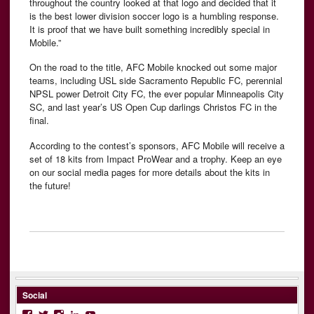
throughout the country looked at that logo and decided that it
is the best lower division soccer logo is a humbling response.
It is proof that we have built something incredibly special in
Mobile.”
On the road to the title, AFC Mobile knocked out some major
teams, including USL side Sacramento Republic FC, perennial
NPSL power Detroit City FC, the ever popular Minneapolis City
SC, and last year’s US Open Cup darlings Christos FC in the
final.
According to the contest’s sponsors, AFC Mobile will receive a
set of 18 kits from Impact ProWear and a trophy. Keep an eye
on our social media pages for more details about the kits in
the future!
Social
Facebook
Twitter
Instagram
LinkedIn
YouTube