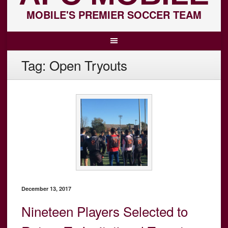
MOBILE'S PREMIER SOCCER TEAM
Tag:
Open Tryouts
December 13, 2017
Nineteen Players Selected to