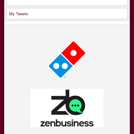
My Tweets