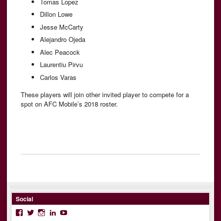
Tomas Lopez
Dillon Lowe
Jesse McCarty
Alejandro Ojeda
Alec Peacock
Laurentiu Pirvu
Carlos Varas
These players will join other invited player to compete for a
spot on AFC Mobile’s 2018 roster.
Social
Facebook
Twitter
Instagram
LinkedIn
YouTube