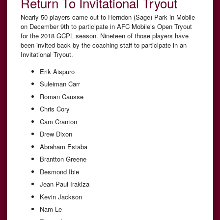
Return To Invitational Tryout
Nearly 50 players came out to Herndon (Sage) Park in Mobile
on December 9th to participate in AFC Mobile’s Open Tryout
for the 2018 GCPL season. Nineteen of those players have
been invited back by the coaching staff to participate in an
Invitational Tryout.
Erik Aispuro
Suleiman Carr
Roman Causse
Chris Cory
Cam Cranton
Drew Dixon
Abraham Estaba
Brantton Greene
Desmond Ibie
Jean Paul Irakiza
Kevin Jackson
Nam Le