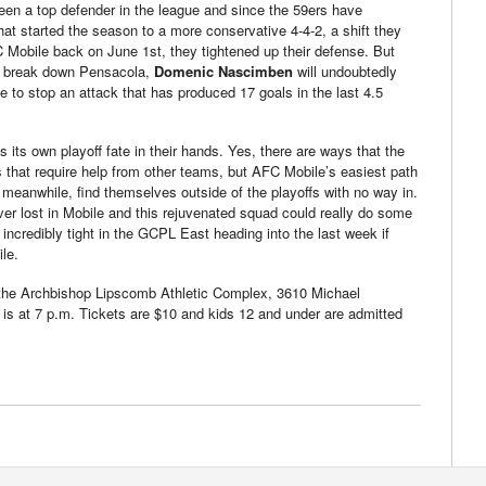
een a top defender in the league and since the 59ers have
hat started the season to a more conservative 4-4-2, a shift they
 Mobile back on June 1st, they tightened up their defense. But
to break down Pensacola,
Domenic Nascimben
will undoubtedly
 to stop an attack that has produced 17 goals in the last 4.5
 its own playoff fate in their hands. Yes, there are ways that the
fs that require help from other teams, but AFC Mobile’s easiest path
, meanwhile, find themselves outside of the playoffs with no way in.
er lost in Mobile and this rejuvenated squad could really do some
incredibly tight in the GCPL East heading into the last week if
le.
the Archbishop Lipscomb Athletic Complex, 3610 Michael
is at 7 p.m. Tickets are $10 and kids 12 and under are admitted