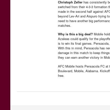
Christoph Zeller
has consistently b
switched from their 4-3-3 formation t
made in the second half against AFC
beyond Lev-Ari and Aispuro trying 
need to have another big performance
matches.
Why is this a big deal?
Mobile holds
Azaleas could qualify for the playof
is to win its final games. Pensacola
With this in mind, Pensacola has nev
damage in this match to keep things 
they can earn another victory in Mobi
AFC Mobile hosts Pensacola FC at 
Boulevard, Mobile, Alabama. Kickoff 
free.