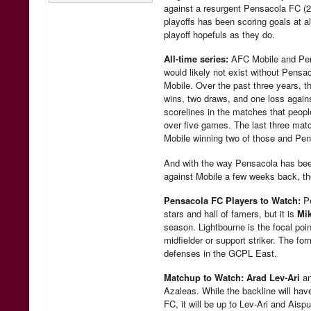
against a resurgent Pensacola FC (2-
playoffs has been scoring goals at
playoff hopefuls as they do.
All-time series:
AFC Mobile and Pens
would likely not exist without Pens
Mobile. Over the past three years, t
wins, two draws, and one loss against
scorelines in the matches that peo
over five games. The last three matc
Mobile winning two of those and Pens
And with the way Pensacola has been
against Mobile a few weeks back, the
Pensacola FC Players to Watch:
Pe
stars and hall of famers, but it is
Mi
season. Lightbourne is the focal poin
midfielder or support striker. The fo
defenses in the GCPL East.
Matchup to Watch:
Arad Lev-Ari
a
Azaleas. While the backline will hav
FC, it will be up to Lev-Ari and Aisp