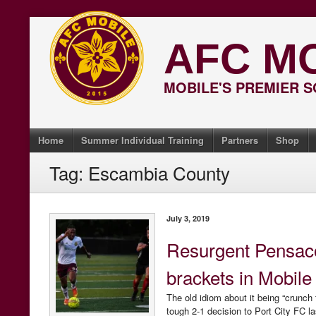
Skip
to
AFC M
content
MOBILE'S PREMIER 
Home
Summer Individual Training
Partners
Shop
Tag:
Escambia County
July 3, 2019
Resurgent Pensaco
brackets in Mobile
The old idiom about it being “crunch 
tough 2-1 decision to Port City FC la