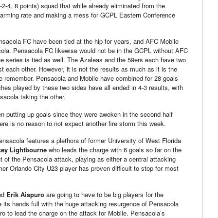
2-4, 8 points) squad that while already eliminated from the
 alarming rate and making a mess for GCPL Eastern Conference
acola FC have been tied at the hip for years, and AFC Mobile
acola. Pensacola FC likewise would not be in the GCPL without AFC
he series is tied as well. The Azaleas and the 59ers each have two
 each other. However, it is not the results as much as it is the
ple remember. Pensacola and Mobile have combined for 28 goals
hes played by these two sides have all ended in 4-3 results, with
acola taking the other.
 putting up goals since they were awoken in the second half
re is no reason to not expect another fire storm this week.
nsacola features a plethora of former University of West Florida
key Lightbourne
who leads the charge with 6 goals so far on the
t of the Pensacola attack, playing as either a central attacking
rmer Orlando City U23 player has proven difficult to stop for most
nd
Erik Aispuro
are going to have to be big players for the
e its hands full with the huge attacking resurgence of Pensacola
uro to lead the charge on the attack for Mobile. Pensacola’s