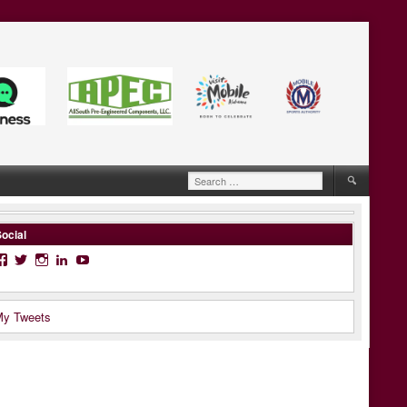
Search
for:
ocial
Facebook
Twitter
Instagram
LinkedIn
YouTube
y Tweets