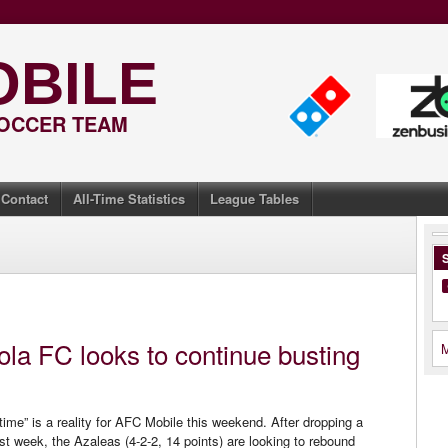
OBILE
SOCCER TEAM
Contact
All-Time Statistics
League Tables
S
la FC looks to continue busting
M
time” is a reality for AFC Mobile this weekend. After dropping a
st week, the Azaleas (4-2-2, 14 points) are looking to rebound