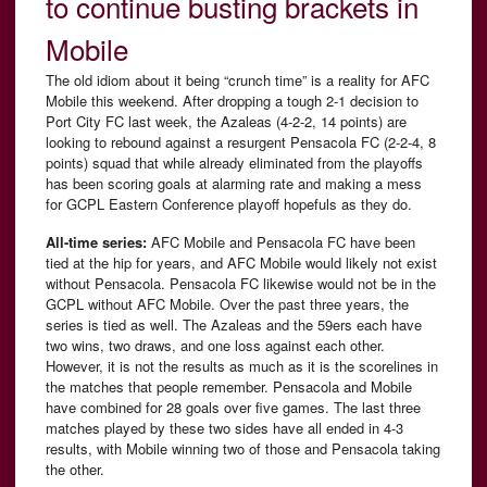
to continue busting brackets in
Mobile
The old idiom about it being “crunch time” is a reality for AFC
Mobile this weekend. After dropping a tough 2-1 decision to
Port City FC last week, the Azaleas (4-2-2, 14 points) are
looking to rebound against a resurgent Pensacola FC (2-2-4, 8
points) squad that while already eliminated from the playoffs
has been scoring goals at alarming rate and making a mess
for GCPL Eastern Conference playoff hopefuls as they do.
All-time series:
AFC Mobile and Pensacola FC have been
tied at the hip for years, and AFC Mobile would likely not exist
without Pensacola. Pensacola FC likewise would not be in the
GCPL without AFC Mobile. Over the past three years, the
series is tied as well. The Azaleas and the 59ers each have
two wins, two draws, and one loss against each other.
However, it is not the results as much as it is the scorelines in
the matches that people remember. Pensacola and Mobile
have combined for 28 goals over five games. The last three
matches played by these two sides have all ended in 4-3
results, with Mobile winning two of those and Pensacola taking
the other.