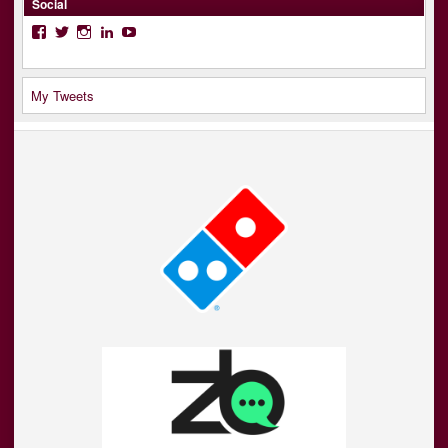
Social
Facebook
Twitter
Instagram
LinkedIn
YouTube
My Tweets