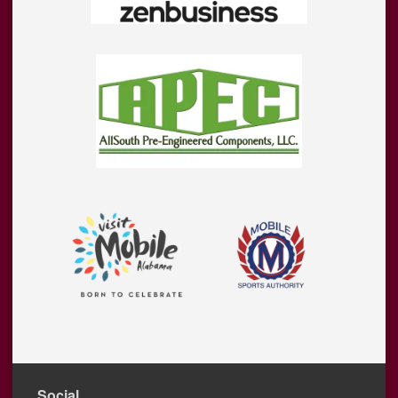
Social