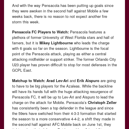
And with the way Pensacola has been putting up goals since
they were awoken in the second half against Mobile a few
weeks back, there is no reason to not expect another fire
storm this week.
Pensacola FC Players to Watch:
Pensacola features a
plethora of former University of West Florida stars and hall of
famers, but it is
Mikey Lightbourne
who leads the charge
with 6 goals so far on the season. Lightbourne is the focal
point of the Pensacola attack, playing as either a central
attacking midfielder or support striker. The former Orlando City
U23 player has proven difficult to stop for most defenses in the
GCPL East.
Matchup to Watch:
Arad Lev-Ari
and
Erik Aispuro
are going
to have to be big players for the Azaleas. While the backline
will have its hands full with the huge attacking resurgence of
Pensacola FC, it will be up to Lev-Ari and Aispuro to lead the
charge on the attack for Mobile. Pensacola’s
Christoph Zeller
has consistently been a top defender in the league and since
the 59ers have switched from their 4-3-3 formation that started
the season to a more conservative 4-4-2, a shift they made in
the second half against AFC Mobile back on June 1st, they