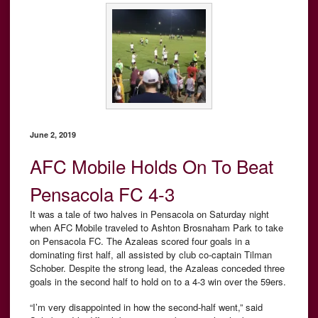
June 2, 2019
AFC Mobile Holds On To Beat
Pensacola FC 4-3
It was a tale of two halves in Pensacola on Saturday night
when AFC Mobile traveled to Ashton Brosnaham Park to take
on Pensacola FC. The Azaleas scored four goals in a
dominating first half, all assisted by club co-captain Tilman
Schober. Despite the strong lead, the Azaleas conceded three
goals in the second half to hold on to a 4-3 win over the 59ers.
“I’m very disappointed in how the second-half went,” said