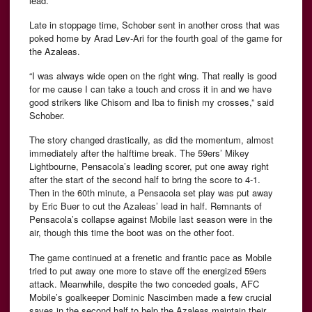
lead.
Late in stoppage time, Schober sent in another cross that was
poked home by Arad Lev-Ari for the fourth goal of the game for
the Azaleas.
“I was always wide open on the right wing. That really is good
for me cause I can take a touch and cross it in and we have
good strikers like Chisom and Iba to finish my crosses,” said
Schober.
The story changed drastically, as did the momentum, almost
immediately after the halftime break. The 59ers’ Mikey
Lightbourne, Pensacola’s leading scorer, put one away right
after the start of the second half to bring the score to 4-1.
Then in the 60th minute, a Pensacola set play was put away
by Eric Buer to cut the Azaleas’ lead in half. Remnants of
Pensacola’s collapse against Mobile last season were in the
air, though this time the boot was on the other foot.
The game continued at a frenetic and frantic pace as Mobile
tried to put away one more to stave off the energized 59ers
attack. Meanwhile, despite the two conceded goals, AFC
Mobile’s goalkeeper Dominic Nascimben made a few crucial
saves in the second half to help the Azaleas maintain their