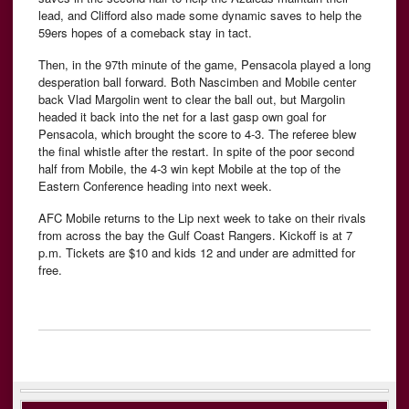
lead, and Clifford also made some dynamic saves to help the
59ers hopes of a comeback stay in tact.
Then, in the 97th minute of the game, Pensacola played a long
desperation ball forward. Both Nascimben and Mobile center
back Vlad Margolin went to clear the ball out, but Margolin
headed it back into the net for a last gasp own goal for
Pensacola, which brought the score to 4-3. The referee blew
the final whistle after the restart. In spite of the poor second
half from Mobile, the 4-3 win kept Mobile at the top of the
Eastern Conference heading into next week.
AFC Mobile returns to the Lip next week to take on their rivals
from across the bay the Gulf Coast Rangers. Kickoff is at 7
p.m. Tickets are $10 and kids 12 and under are admitted for
free.