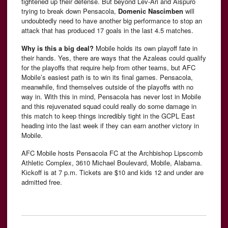
tightened up their defense. But beyond Lev-Ari and Aispuro
trying to break down Pensacola,
Domenic Nascimben
will
undoubtedly need to have another big performance to stop an
attack that has produced 17 goals in the last 4.5 matches.
Why is this a big deal?
Mobile holds its own playoff fate in
their hands. Yes, there are ways that the Azaleas could qualify
for the playoffs that require help from other teams, but AFC
Mobile’s easiest path is to win its final games. Pensacola,
meanwhile, find themselves outside of the playoffs with no
way in. With this in mind, Pensacola has never lost in Mobile
and this rejuvenated squad could really do some damage in
this match to keep things incredibly tight in the GCPL East
heading into the last week if they can earn another victory in
Mobile.
AFC Mobile hosts Pensacola FC at the Archbishop Lipscomb
Athletic Complex, 3610 Michael Boulevard, Mobile, Alabama.
Kickoff is at 7 p.m. Tickets are $10 and kids 12 and under are
admitted free.