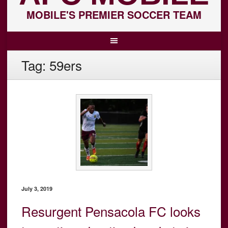
MOBILE'S PREMIER SOCCER TEAM
Tag:
59ers
July 3, 2019
Resurgent Pensacola FC looks