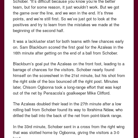
Schober. “It’s difficult because you know you’re the better
team, but for some reason, it just wouldn’t work. But we got
the game over the line, and we won in the end. It’s three
points, and we’re still first. So we’ve just got to look at the
positives and try to learn from the mistakes we made at the
beginning of the second half.
It was a lackluster start for both teams with few chances early
on. Sam Blackburn scored the first goal for the Azaleas in the
16th minute after getting on the end of a ball from Schober.
Blackburn’s goal put the Azaleas on the front foot, leading to a
barrage of chances for the visitors. Schober nearly found
himself on the scoresheet in the 21st minute, but his shot from
the right side of the box bounced off the right post. Minutes
later, Chisom Ogbonna took a long-range effort that was kept
out of the net by Pensacola’s goalkeeper Mike Clifford.
The Azaleas doubled their lead in the 27th minute after a low
rolling ball from Schober found its way to Ibrahima Ndaw, who
drilled the ball into the back of the net from point-blank range.
In the 33rd minute, Schober sent in a cross from the right wing
that was slotted home by Ogbonna, giving the visitors a 3-0