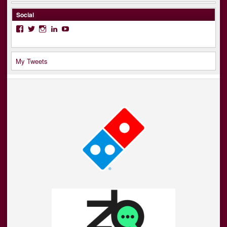
Social
Facebook
Twitter
Instagram
LinkedIn
YouTube
My Tweets