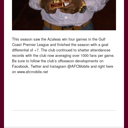
This season saw the Azaleas win four games in the Gulf
Coast Premier League and finished the season with a goal
differential of +7. The club continued to shatter attendances
records with the club now averaging over 1000 fans per game.
Be sure to follow the club’s offseason developments on
Facebook, Twitter and Instagram @AFCMobile and right here
on www.afcmobile.net