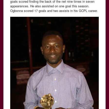
goals scored finding the back of the net nine times in seven
appearances. He also assisted on one goal this season.
Ogbonna scored 17 goals and two assists in his GCPL career.