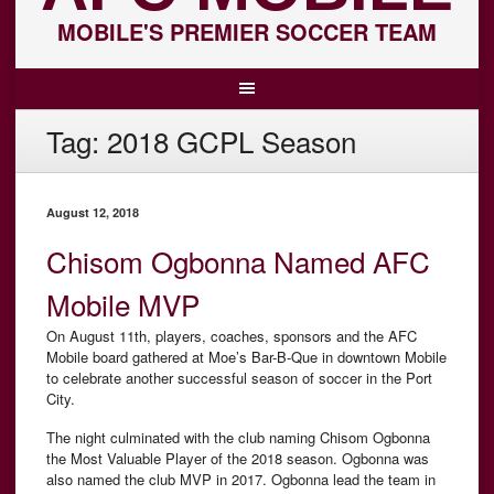
MOBILE'S PREMIER SOCCER TEAM
Tag:
2018 GCPL Season
August 12, 2018
Chisom Ogbonna Named AFC
Mobile MVP
On August 11th, players, coaches, sponsors and the AFC
Mobile board gathered at Moe’s Bar-B-Que in downtown Mobile
to celebrate another successful season of soccer in the Port
City.
The night culminated with the club naming Chisom Ogbonna
the Most Valuable Player of the 2018 season. Ogbonna was
also named the club MVP in 2017. Ogbonna lead the team in