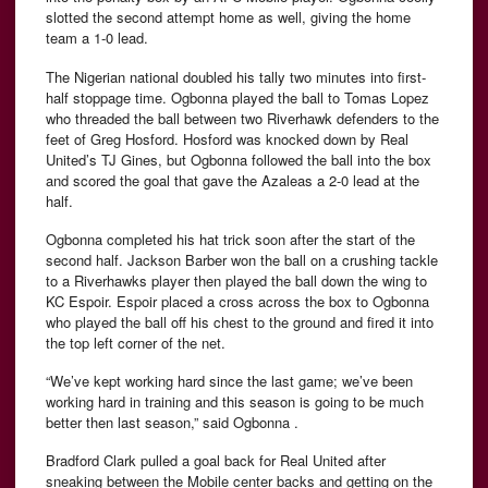
slotted the second attempt home as well, giving the home
team a 1-0 lead.
The Nigerian national doubled his tally two minutes into first-
half stoppage time. Ogbonna played the ball to Tomas Lopez
who threaded the ball between two Riverhawk defenders to the
feet of Greg Hosford. Hosford was knocked down by Real
United’s TJ Gines, but Ogbonna followed the ball into the box
and scored the goal that gave the Azaleas a 2-0 lead at the
half.
Ogbonna completed his hat trick soon after the start of the
second half. Jackson Barber won the ball on a crushing tackle
to a Riverhawks player then played the ball down the wing to
KC Espoir. Espoir placed a cross across the box to Ogbonna
who played the ball off his chest to the ground and fired it into
the top left corner of the net.
“We’ve kept working hard since the last game; we’ve been
working hard in training and this season is going to be much
better then last season,” said Ogbonna .
Bradford Clark pulled a goal back for Real United after
sneaking between the Mobile center backs and getting on the