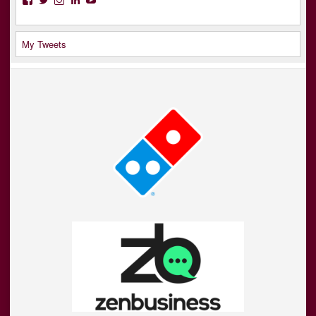
My Tweets