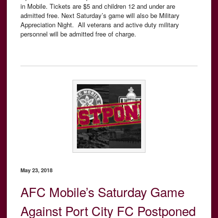
in Mobile.
Tickets are $5 and children 12 and under are
admitted free. Next Saturday’s game will also be Military
Appreciation Night. All veterans and active duty military
personnel will be admitted free of charge.
May 23, 2018
AFC Mobile’s Saturday Game
Against Port City FC Postponed