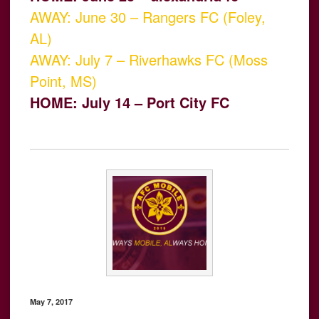
AWAY: June 30 – Rangers FC (Foley,
AL)
AWAY: July 7 – Riverhawks FC (Moss
Point, MS)
HOME: July 14 – Port City FC
May 7, 2017