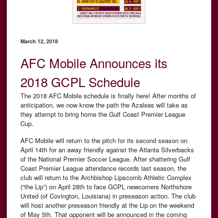
March 12, 2018
AFC Mobile Announces its
2018 GCPL Schedule
The 2018 AFC Mobile schedule is finally here! After months of
anticipation, we now know the path the Azaleas will take as
they attempt to bring home the Gulf Coast Premier League
Cup.
AFC Mobile will return to the pitch for its second season on
April 14th for an away friendly against the Atlanta Silverbacks
of the National Premier Soccer League. After shattering Gulf
Coast Premier League attendance records last season, the
club will return to the Archbishop Lipscomb Athletic Complex
(“the Lip”) on April 28th to face GCPL newcomers Northshore
United (of Covington, Louisiana) in preseason action. The club
will host another preseason friendly at the Lip on the weekend
of May 5th. That opponent will be announced in the coming