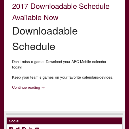
2017 Downloadable Schedule
Available Now
Downloadable
Schedule
Don’t miss a game. Download your AFC Mobile calendar
today!
Keep your team’s games on your favorite calendars/devices.
“2017
Continue reading
→
Downloadable
Schedule
Available
Now”
Social
Facebook
Twitter
Instagram
LinkedIn
YouTube