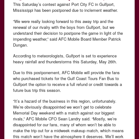
This Saturday’s contest against Port City FC in Gulfport,
Mississippi has been postponed due to inclement weather.
“We were really looking forward to this away trip and the
renewal of our rivalry with the boys from Gulfport, but we
understand their decision to postpone the game in light of the
impending weather,” said AFC Mobile Board Member Patrick
Dungan.
According to meteorologists, Gulfport is set to experience
heavy rainfall and thunderstorms this Saturday, May 26th.
Due to this postponement, AFC Mobile will provide the fans
who purchased tickets for the Gulf Coast Tours Fan Bus to
Gulfport the option to receive a full refund or credit towards a
future bus trip this season.
“It’s a hazard of the business in this region, unfortunately.
We’re obviously disappointed we won’t get to celebrate
Memorial Day weekend with a match against our biggest
rivals,” AFC Mobile CFO Sean Landry said. “Mostly, we’re
disappointed for our fans, many of whom won’t be able to
make the trip out for a midweek makeup match, which means
this match won’t have the atmosphere it deserves. We’ll work