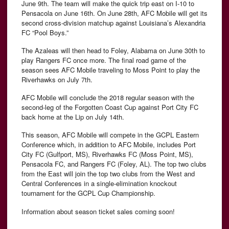
June 9th. The team will make the quick trip east on I-10 to
Pensacola on June 16th. On June 28th, AFC Mobile will get its
second cross-division matchup against Louisiana’s Alexandria
FC “Pool Boys.”
The Azaleas will then head to Foley, Alabama on June 30th to
play Rangers FC once more. The final road game of the
season sees AFC Mobile traveling to Moss Point to play the
Riverhawks on July 7th.
AFC Mobile will conclude the 2018 regular season with the
second-leg of the Forgotten Coast Cup against Port City FC
back home at the Lip on July 14th.
This season, AFC Mobile will compete in the GCPL Eastern
Conference which, in addition to AFC Mobile, includes Port
City FC (Gulfport, MS), Riverhawks FC (Moss Point, MS),
Pensacola FC, and Rangers FC (Foley, AL). The top two clubs
from the East will join the top two clubs from the West and
Central Conferences in a single-elimination knockout
tournament for the GCPL Cup Championship.
Information about season ticket sales coming soon!