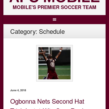
MOBILE'S PREMIER SOCCER TEAM
Category:
Schedule
June 4, 2018
Ogbonna Nets Second Hat