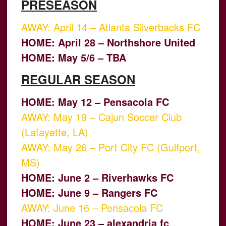
PRESEASON
AWAY: April 14 – Atlanta Silverbacks FC
HOME: April 28 – Northshore United
HOME: May 5/6 – TBA
REGULAR SEASON
HOME: May 12 – Pensacola FC
AWAY: May 19 – Cajun Soccer Club
(Lafayette, LA)
AWAY: May 26 – Port City FC (Gulfport,
MS)
HOME: June 2 – Riverhawks FC
HOME: June 9 – Rangers FC
AWAY: June 16 – Pensacola FC
HOME: June 23 – alexandria fc