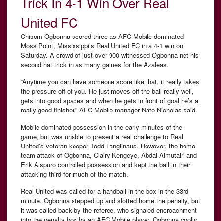
Trick In 4-1 Win Over Real
United FC
Chisom Ogbonna scored three as AFC Mobile dominated
Moss Point, Mississippi’s Real United FC in a 4-1 win on
Saturday. A crowd of just over 900 witnessed Ogbonna net his
second hat trick in as many games for the Azaleas.
“Anytime you can have someone score like that, it really takes
the pressure off of you. He just moves off the ball really well,
gets into good spaces and when he gets in front of goal he’s a
really good finisher,” AFC Mobile manager Nate Nicholas said.
Mobile dominated possession in the early minutes of the
game, but was unable to present a real challenge to Real
United’s veteran keeper Todd Langlinaus. However, the home
team attack of Ogbonna, Clairy Kengeye, Abdal Almutairi and
Erik Aispuro controlled possession and kept the ball in their
attacking third for much of the match.
Real United was called for a handball in the box in the 33rd
minute. Ogbonna stepped up and slotted home the penalty, but
it was called back by the referee, who signaled encroachment
into the penalty box by an AFC Mobile player. Ogbonna coolly