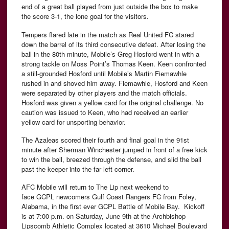
end of a great ball played from just outside the box to make
the score 3-1, the lone goal for the visitors.
Tempers flared late in the match as Real United FC stared
down the barrel of its third consecutive defeat. After losing the
ball in the 80th minute, Mobile’s Greg Hosford went in with a
strong tackle on Moss Point’s Thomas Keen. Keen confronted
a still-grounded Hosford until Mobile’s Martin Fiemawhle
rushed in and shoved him away. Fiemawhle, Hosford and Keen
were separated by other players and the match officials.
Hosford was given a yellow card for the original challenge. No
caution was issued to Keen, who had received an earlier
yellow card for unsporting behavior.
The Azaleas scored their fourth and final goal in the 91st
minute after Sherman Winchester jumped in front of a free kick
to win the ball, breezed through the defense, and slid the ball
past the keeper into the far left corner.
AFC
Mobile will return to The Lip next weekend to
face
GCPL
newcomers Gulf Coast Rangers FC from Foley,
Alabama, in the first ever GCPL Battle of Mobile Bay.
Kickoff
is at 7:00 p.m. on Saturday, June 9th at the Archbishop
Lipscomb
Athletic Complex located at 3610 Michael Boulevard