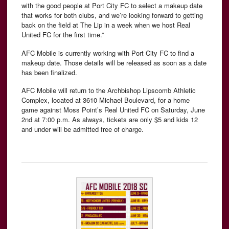
with the good people at Port City FC to select a makeup date
that works for both clubs, and we’re looking forward to getting
back on the field at The Lip in a week when we host Real
United FC for the first time.”
AFC Mobile is currently working with Port City FC to find a
makeup date. Those details will be released as soon as a date
has been finalized.
AFC Mobile will return to the Archbishop Lipscomb Athletic
Complex, located at 3610 Michael Boulevard, for a home
game against Moss Point’s Real United FC on Saturday, June
2nd at 7:00 p.m. As always, tickets are only $5 and kids 12
and under will be admitted free of charge.