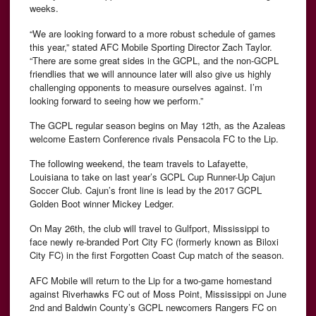
weeks.
“We are looking forward to a more robust schedule of games
this year,” stated AFC Mobile Sporting Director Zach Taylor.
“There are some great sides in the GCPL, and the non-GCPL
friendlies that we will announce later will also give us highly
challenging opponents to measure ourselves against. I’m
looking forward to seeing how we perform.”
The GCPL regular season begins on May 12th, as the Azaleas
welcome Eastern Conference rivals Pensacola FC to the Lip.
The following weekend, the team travels to Lafayette,
Louisiana to take on last year’s GCPL Cup Runner-Up Cajun
Soccer Club. Cajun’s front line is lead by the 2017 GCPL
Golden Boot winner Mickey Ledger.
On May 26th, the club will travel to Gulfport, Mississippi to
face newly re-branded Port City FC (formerly known as Biloxi
City FC) in the first Forgotten Coast Cup match of the season.
AFC Mobile will return to the Lip for a two-game homestand
against Riverhawks FC out of Moss Point, Mississippi on June
2nd and Baldwin County’s GCPL newcomers Rangers FC on