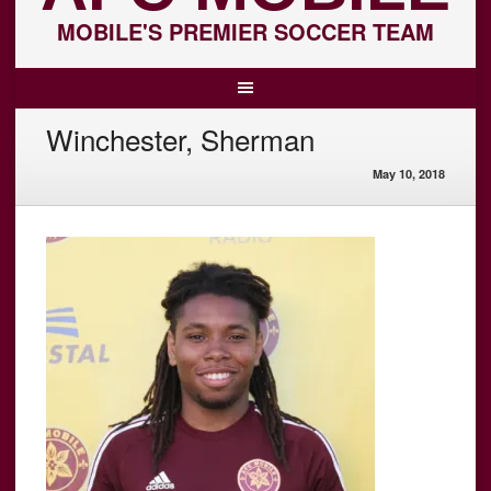
MOBILE'S PREMIER SOCCER TEAM
Winchester, Sherman
May 10, 2018