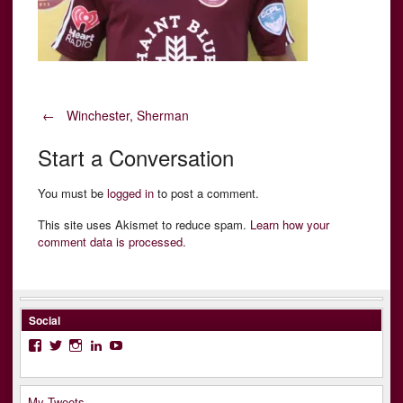
Post
←
Winchester, Sherman
Start a Conversation
navigation
You must be
logged in
to post a comment.
This site uses Akismet to reduce spam.
Learn how your
comment data is processed.
Social
Facebook
Twitter
Instagram
LinkedIn
YouTube
My Tweets