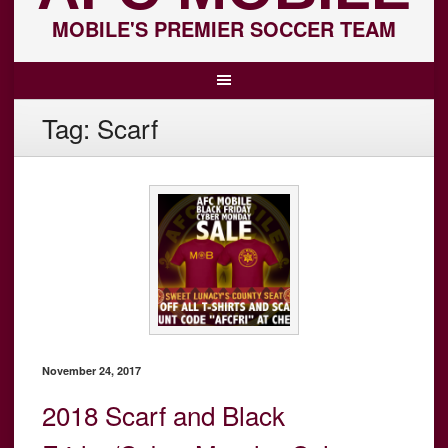
MOBILE'S PREMIER SOCCER TEAM
Tag:
Scarf
November 24, 2017
2018 Scarf and Black