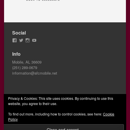
Social
View
View
View
View
AFCMobile’s
AFCMobile’s
afcmobile’s
AFC
profile
profile
profile
Mobile’s
Info
on
on
on
profile
Facebook
Twitter
Instagram
on
Mobile, AL 36609
YouTube
(251) 289-0679
information@afcmobile.net
Privacy & Cookies: This site uses cookies. By continuing to use this
website, you agree to their use.
© 2026 AFC Mobile
Designed by Wombats
To find out more, including how to control cookies, see here:
Cookie
Policy