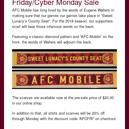
Friday/Cyber Monday Sale
AFC Mobile has long lived by the words of Eugene Walters in
making sure that our games our games take place in “Sweet
Lunacy’s County Seat”. For the 2018 season, our supporters
scarf will bear those infamous words on the back.
Featuring a classic diamond pattern and “AFC Mobile” on the
front, the words of Walters will adjourn the back.
The scarves are available now at the pre-sale price of $20.00
in our online shop.
In addition to that, all shirts and scarves will be 20% off
through Monday with the discount code “AFCFRI” on checkout.