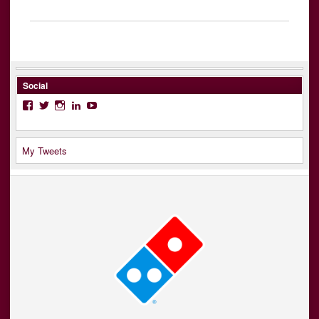
Social
Facebook
Twitter
Instagram
LinkedIn
YouTube
My Tweets