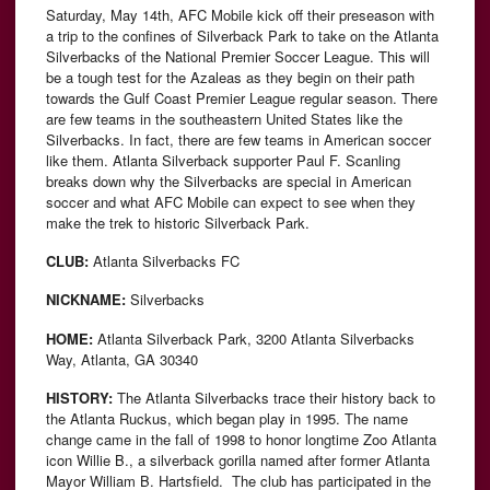
Saturday, May 14th, AFC Mobile kick off their preseason with
a trip to the confines of Silverback Park to take on the Atlanta
Silverbacks of the National Premier Soccer League. This will
be a tough test for the Azaleas as they begin on their path
towards the Gulf Coast Premier League regular season. There
are few teams in the southeastern United States like the
Silverbacks. In fact, there are few teams in American soccer
like them. Atlanta Silverback supporter Paul F. Scanling
breaks down why the Silverbacks are special in American
soccer and what AFC Mobile can expect to see when they
make the trek to historic Silverback Park.
CLUB:
Atlanta Silverbacks FC
NICKNAME:
Silverbacks
HOME:
Atlanta Silverback Park, 3200 Atlanta Silverbacks
Way, Atlanta, GA 30340
HISTORY:
The Atlanta Silverbacks trace their history back to
the Atlanta Ruckus, which began play in 1995. The name
change came in the fall of 1998 to honor longtime Zoo Atlanta
icon Willie B., a silverback gorilla named after former Atlanta
Mayor William B. Hartsfield. The club has participated in the