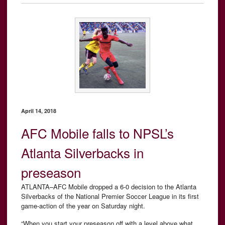
April 14, 2018
AFC Mobile falls to NPSL’s
Atlanta Silverbacks in
preseason
ATLANTA–AFC Mobile dropped a 6-0 decision to the Atlanta
Silverbacks of the National Premier Soccer League in its first
game-action of the year on Saturday night.
“When you start your preseason off with a level above what