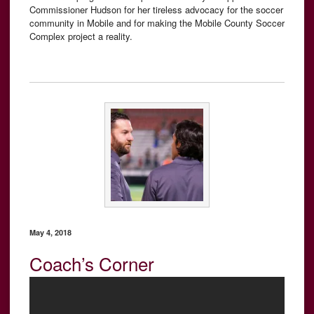
Commissioner Hudson for her tireless advocacy for the soccer
community in Mobile and for making the Mobile County Soccer
Complex project a reality.
May 4, 2018
Coach’s Corner