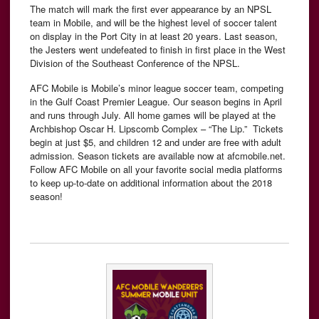
The match will mark the first ever appearance by an NPSL
team in Mobile, and will be the highest level of soccer talent
on display in the Port City in at least 20 years.
Last season,
the Jesters went undefeated to finish in first place in the West
Division of the Southeast Conference of the NPSL.
AFC Mobile is Mobile’s minor league soccer team, competing
in the Gulf Coast Premier League. Our season begins in April
and runs through July. All home games will be played at the
Archbishop Oscar H. Lipscomb Complex – “The Lip.” Tickets
begin at just $5, and children 12 and under are free with adult
admission. Season tickets are available now at afcmobile.net.
Follow AFC Mobile on all your favorite social media platforms
to keep up-to-date on additional information about the 2018
season!