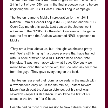
2-1 in front of over 650 fans in the final preseason game before
beginning the 2018 Gulf Coast Premier League campaign.
The Jesters came to Mobile in preparation for their 2018
National Premier Soccer League (NPSL) season and their US
Open Cup match this week. Last season the Jesters went
unbeaten in the NPSL’s Southeastern Conference. The game
was the first time the Azaleas welcomed NPSL opposition to
Mobile
“They are a level above us, but I thought we showed pretty
well. We’re still bringing in a couple players that have trained
with us once or twice.” said AFC Mobile head coach Nate
Nicholas. “I was very happy with what I saw. Obviously we
would have loved the tie or the win, but I couldn’t ask for more
from the guys. They gave everything on the field.”
The Jesters asserted their dominance early in the match with
a few chances early on. In the 9th minute, Jesters forward
Mason Walsh beat the Azalea defense, but his shot was
saved by keeper Elijah Gibson. It would be the first of six
saves in the first half for Gibson.
Despite ceding most of possession to New Orleans during the