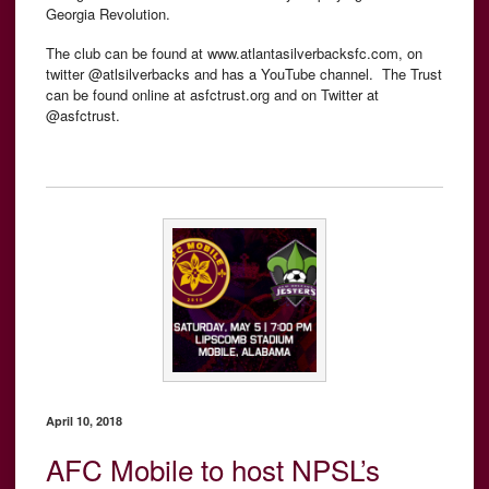
Georgia Revolution.
The club can be found at www.atlantasilverbacksfc.com, on
twitter @atlsilverbacks and has a YouTube channel. The Trust
can be found online at asfctrust.org and on Twitter at
@asfctrust.
April 10, 2018
AFC Mobile to host NPSL’s