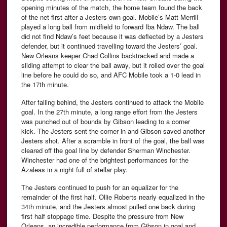
opening minutes of the match, the home team found the back
of the net first after a Jesters own goal. Mobile’s Matt Merrill
played a long ball from midfield to forward Iba Ndaw. The ball
did not find Ndaw’s feet because it was deflected by a Jesters
defender, but it continued travelling toward the Jesters’ goal.
New Orleans keeper Chad Collins backtracked and made a
sliding attempt to clear the ball away, but it rolled over the goal
line before he could do so, and AFC Mobile took a 1-0 lead in
the 17th minute.
After falling behind, the Jesters continued to attack the Mobile
goal. In the 27th minute, a long range effort from the Jesters
was punched out of bounds by Gibson leading to a corner
kick. The Jesters sent the corner in and Gibson saved another
Jesters shot. After a scramble in front of the goal, the ball was
cleared off the goal line by defender Sherman Winchester.
Winchester had one of the brightest performances for the
Azaleas in a night full of stellar play.
The Jesters continued to push for an equalizer for the
remainder of the first half. Ollie Roberts nearly equalized in the
34th minute, and the Jesters almost pulled one back during
first half stoppage time. Despite the pressure from New
Orleans, an incredible performance from Gibson in goal and