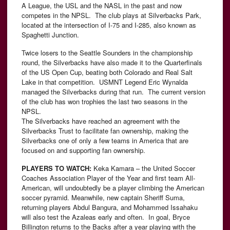
A League, the USL and the NASL in the past and now
competes in the NPSL. The club plays at Silverbacks Park,
located at the intersection of I-75 and I-285, also known as
Spaghetti Junction.
Twice losers to the Seattle Sounders in the championship
round, the Silverbacks have also made it to the Quarterfinals
of the US Open Cup, beating both Colorado and Real Salt
Lake in that competition. USMNT Legend Eric Wynalda
managed the Silverbacks during that run. The current version
of the club has won trophies the last two seasons in the
NPSL.
The Silverbacks have reached an agreement with the
Silverbacks Trust to facilitate fan ownership, making the
Silverbacks one of only a few teams in America that are
focused on and supporting fan ownership.
PLAYERS TO WATCH:
Keka Kamara – the United Soccer
Coaches Association Player of the Year and first team All-
American, will undoubtedly be a player climbing the American
soccer pyramid. Meanwhile, new captain Sheriff Suma,
returning players Abdul Bangura, and Mohammed Issahaku
will also test the Azaleas early and often. In goal, Bryce
Billington returns to the Backs after a year playing with the