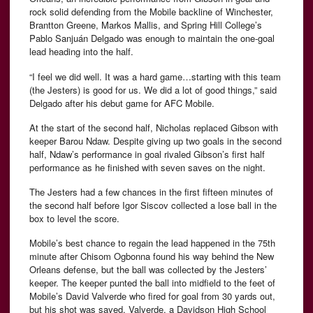
rock solid defending from the Mobile backline of Winchester,
Brantton Greene, Markos Mallis, and Spring Hill College’s
Pablo Sanjuán Delgado was enough to maintain the one-goal
lead heading into the half.
“I feel we did well. It was a hard game…starting with this team
(the Jesters) is good for us. We did a lot of good things,” said
Delgado after his debut game for AFC Mobile.
At the start of the second half, Nicholas replaced Gibson with
keeper Barou Ndaw. Despite giving up two goals in the second
half, Ndaw’s performance in goal rivaled Gibson’s first half
performance as he finished with seven saves on the night.
The Jesters had a few chances in the first fifteen minutes of
the second half before Igor Siscov collected a lose ball in the
box to level the score.
Mobile’s best chance to regain the lead happened in the 75th
minute after Chisom Ogbonna found his way behind the New
Orleans defense, but the ball was collected by the Jesters’
keeper. The keeper punted the ball into midfield to the feet of
Mobile’s David Valverde who fired for goal from 30 yards out,
but his shot was saved. Valverde, a Davidson High School