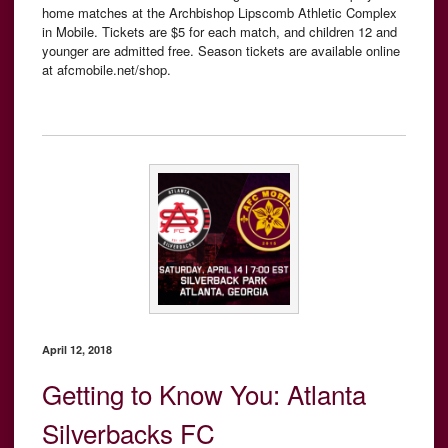
home matches at the Archbishop Lipscomb Athletic Complex
in Mobile. Tickets are $5 for each match, and children 12 and
younger are admitted free. Season tickets are available online
at afcmobile.net/shop.
April 12, 2018
Getting to Know You: Atlanta
Silverbacks FC