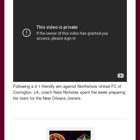
Following a 2-1 friendly win against Northshore United FC of
Covington, LA, coach Nate Nicholas spent the week preparing
his team for the New Orleans Jesters.