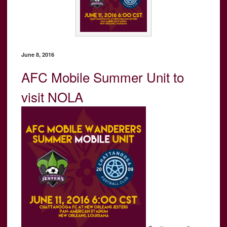
June 8, 2016
AFC Mobile Summer Unit to
visit NOLA
“AFC
Mobile
Summer
Unit
to
visit
NOLA”