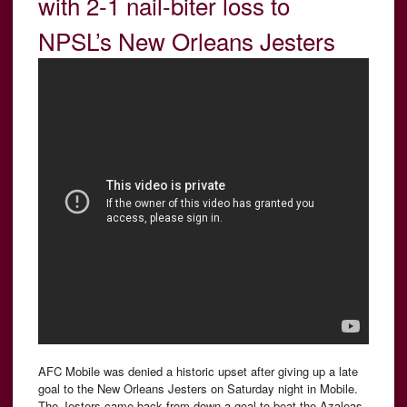
with 2-1 nail-biter loss to
NPSL’s New Orleans Jesters
AFC Mobile was denied a historic upset after giving up a late
goal to the New Orleans Jesters on Saturday night in Mobile.
The Jesters came back from down a goal to beat the Azaleas