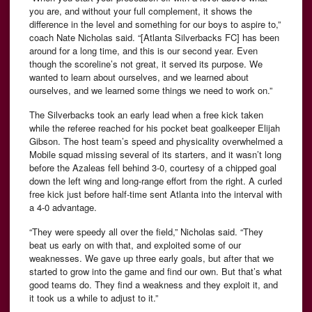
you are, and without your full complement, it shows the
difference in the level and something for our boys to aspire to,”
coach Nate Nicholas said. “[Atlanta Silverbacks FC] has been
around for a long time, and this is our second year. Even
though the scoreline’s not great, it served its purpose. We
wanted to learn about ourselves, and we learned about
ourselves, and we learned some things we need to work on.”
The Silverbacks took an early lead when a free kick taken
while the referee reached for his pocket beat goalkeeper Elijah
Gibson. The host team’s speed and physicality overwhelmed a
Mobile squad missing several of its starters, and it wasn’t long
before the Azaleas fell behind 3-0, courtesy of a chipped goal
down the left wing and long-range effort from the right. A curled
free kick just before half-time sent Atlanta into the interval with
a 4-0 advantage.
“They were speedy all over the field,” Nicholas said. “They
beat us early on with that, and exploited some of our
weaknesses. We gave up three early goals, but after that we
started to grow into the game and find our own. But that’s what
good teams do. They find a weakness and they exploit it, and
it took us a while to adjust to it.”