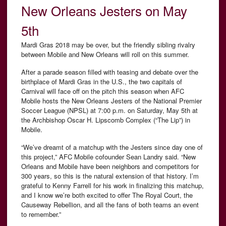
New Orleans Jesters on May
5th
Mardi Gras 2018 may be over, but the friendly sibling rivalry
between Mobile and New Orleans will roll on this summer.
After a parade season filled with teasing and debate over the
birthplace of Mardi Gras in the U.S., the two capitals of
Carnival will face off on the pitch this season when AFC
Mobile hosts the New Orleans Jesters of the National Premier
Soccer League (NPSL) at 7:00 p.m. on Saturday, May 5th at
the
Archbishop Oscar H. Lipscomb Complex (“The Lip”) in
Mobile.
“We’ve dreamt of a matchup with the Jesters since day one of
this project,” AFC Mobile cofounder Sean Landry said. “New
Orleans and Mobile have been neighbors and competitors for
300 years, so this is the natural extension of that history. I’m
grateful to Kenny Farrell for his work in finalizing this matchup,
and I know we’re both excited to offer The Royal Court, the
Causeway Rebellion, and all the fans of both teams an event
to remember.”