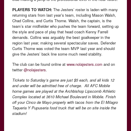
PLAYERS TO WATCH:
The Jesters’ roster is laden with many
returning stars from last year’s team, including Mason Walsh,
Chad Collins, and Curtis Thorne. Walsh, the captain, is the
team’s star midfielder who pushes the team forward, setting up
the style and pace of play that head coach Kenny Farrell
demands. Collins was arguably the best goalkeeper in the
region last year, making several spectacular saves. Defender
Curtis Thorne was voted the team MVP last year and should
give the Jesters’ back line some much need stability.
The club can be found online at
www.nolajesters.com
and on
twitter
@nolajesters
.
Tickets to Saturday’s game are just $5 each, and all kids 12
and under will be admitted free of charge. All AFC Mobile
home games are played at the Archbishop Lipscomb Athletic
Complex located at 3610 Michael Boulevard in Mobile. Finish
off your Cinco de Mayo properly with tacos from the El Milagro
Taqueria Y Pupuseria food truck that will be on site inside the
stadium!