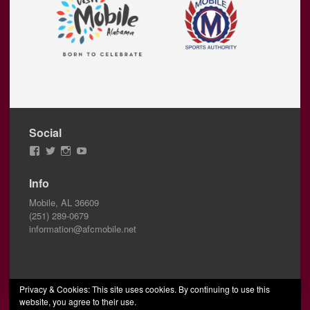
Social
View
View
View
View
AFCMobile’s
AFCMobile’s
afcmobile’s
AFC
profile
profile
profile
Mobile’s
Info
on
on
on
profile
Facebook
Twitter
Instagram
on
Mobile, AL 36609
YouTube
(251) 289-0679
information@afcmobile.net
Privacy & Cookies: This site uses cookies. By continuing to use this
website, you agree to their use.
© 2026 AFC Mobile