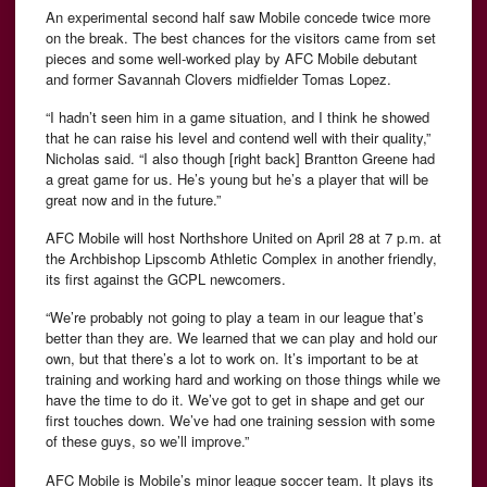
An experimental second half saw Mobile concede twice more
on the break. The best chances for the visitors came from set
pieces and some well-worked play by AFC Mobile debutant
and former Savannah Clovers midfielder Tomas Lopez.
“I hadn’t seen him in a game situation, and I think he showed
that he can raise his level and contend well with their quality,”
Nicholas said. “I also though [right back] Brantton Greene had
a great game for us. He’s young but he’s a player that will be
great now and in the future.”
AFC Mobile will host Northshore United on April 28 at 7 p.m. at
the Archbishop Lipscomb Athletic Complex in another friendly,
its first against the GCPL newcomers.
“We’re probably not going to play a team in our league that’s
better than they are. We learned that we can play and hold our
own, but that there’s a lot to work on. It’s important to be at
training and working hard and working on those things while we
have the time to do it. We’ve got to get in shape and get our
first touches down. We’ve had one training session with some
of these guys, so we’ll improve.”
AFC Mobile is Mobile’s minor league soccer team. It plays its