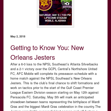
May 2, 2018
Getting to Know You: New
Orleans Jesters
After a 6-0 loss to the NPSL Southeast’s Atlanta Silverbacks
and a 2-1 victory over the GCPL Central’s Northshore United
FC, AFC Mobile will complete its preseason schedule with a
home match against the NPSL Southeast’s New Orleans
Jesters. This is the club’s final chance to shift formations and
work on tactics prior to the start of the Gulf Coast Premier
League Eastern Division season starting on May 12th against
Pensacola FC. Saturday, May 5th will mark an anticipated
showdown between teams representing the birthplace of Mardi
Gras and the biggest Mardi Gras celebration in the country.The