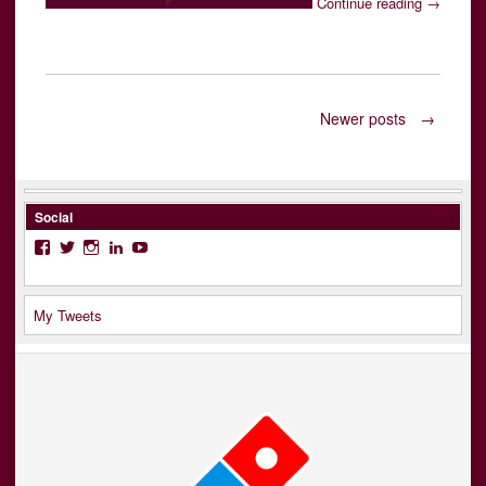
Continue reading
→
Posts
Newer posts
→
navigation
Social
Facebook
Twitter
Instagram
LinkedIn
YouTube
My Tweets