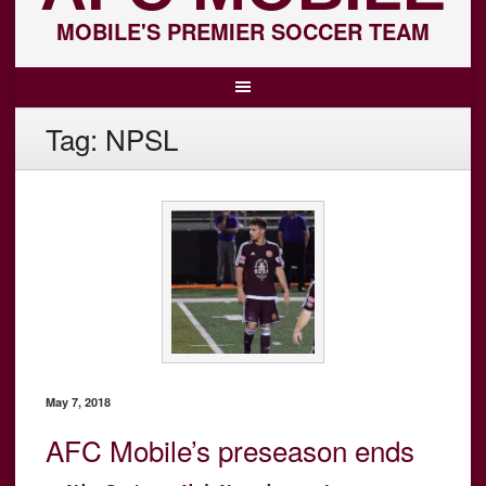
MOBILE'S PREMIER SOCCER TEAM
Tag:
NPSL
May 7, 2018
AFC Mobile’s preseason ends