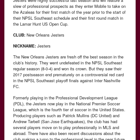
Jesters were highly successful last season and will feature a
slew of professional prospects as they enter Mobile to take on
the Azaleas for their first match of the year prior to the start of
their NPSL Southeast schedule and their first round match in
the Lamar Hunt US Open Cup.
CLUB:
New Orleans Jesters
NICKNAME:
Jesters
The New Orleans Jesters are fresh off the best season in the
club’s history. They went undefeated in the NPSL Southeast
regular season (8-0-4) and won its crown. But they saw their
2017 postseason end prematurely on a controversial red card
in the NPSL Southeast playoff finals against Inter Nashville
FC.
Formerly playing in the Professional Development League
(PDL), the Jesters now play in the National Premier Soccer
League, which is the fourth tier of soccer in the United States.
Producing players such as Patrick Mullins (DC United) and
Andrew Tarbell (San Jose Earthquakes), the club has had
several players move on to play professionally in MLS and
abroad. There have also been recent discussions about the
club making a jump to the professional level in the near future.