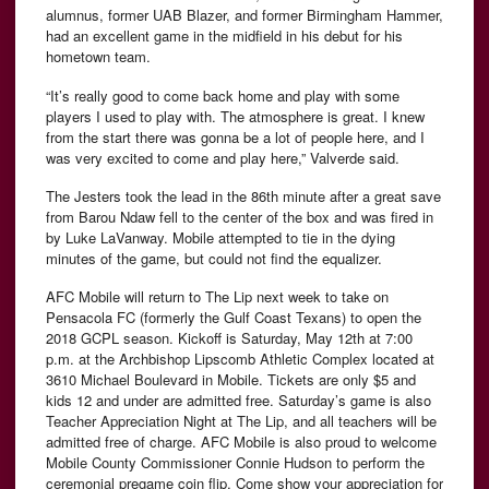
alumnus, former UAB Blazer, and former Birmingham Hammer,
had an excellent game in the midfield in his debut for his
hometown team.
“It’s really good to come back home and play with some
players I used to play with. The atmosphere is great. I knew
from the start there was gonna be a lot of people here, and I
was very excited to come and play here,” Valverde said.
The Jesters took the lead in the 86th minute after a great save
from Barou Ndaw fell to the center of the box and was fired in
by Luke LaVanway. Mobile attempted to tie in the dying
minutes of the game, but could not find the equalizer.
AFC Mobile will return to The Lip next week to take on
Pensacola FC (formerly the Gulf Coast Texans) to open the
2018 GCPL season. Kickoff is Saturday, May 12th at 7:00
p.m. at the Archbishop Lipscomb Athletic Complex located at
3610 Michael Boulevard in Mobile. Tickets are only $5 and
kids 12 and under are admitted free. Saturday’s game is also
Teacher Appreciation Night at The Lip, and all teachers will be
admitted free of charge. AFC Mobile is also proud to welcome
Mobile County Commissioner Connie Hudson to perform the
ceremonial pregame coin flip. Come show your appreciation for