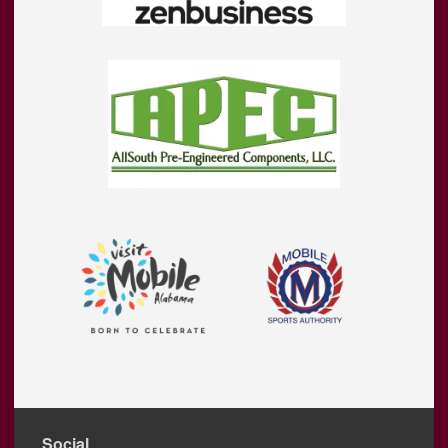
Social