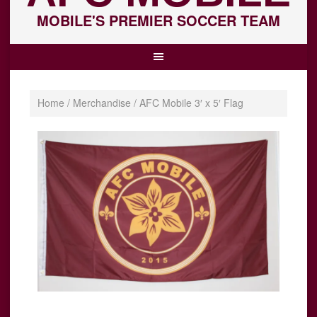
MOBILE'S PREMIER SOCCER TEAM
Home
/
Merchandise
/ AFC Mobile 3′ x 5′ Flag