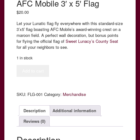
AFC Mobile 3′ x 5′ Flag
$
20.00
Let your Lunatic flag fly everywhere with this standard-size
3’x5′ flag boasting AFC Mobile’s award-winning crest on a
maroon field. A perfect wall decoration, but bonus points
for flying the official flag of
Sweet Lunacy’s County Seat
for all your neighbors to see.
1 in stock
AFC
Add to cart
Mobile
3'
x
5'
SKU:
FLG-001
Category:
Merchandise
Flag
quantity
Description
Additional information
Reviews (0)
Description