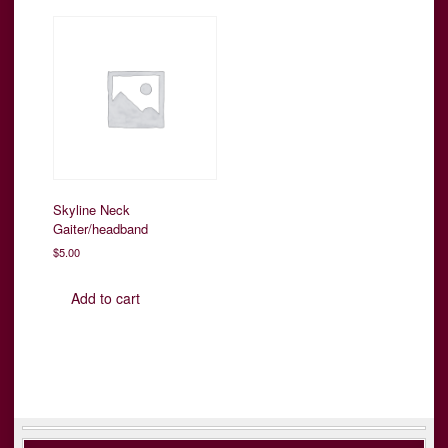
Skyline Neck
Gaiter/headband
$
5.00
Add to cart