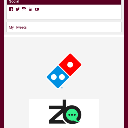
Social
Facebook
Twitter
Instagram
LinkedIn
YouTube
My Tweets