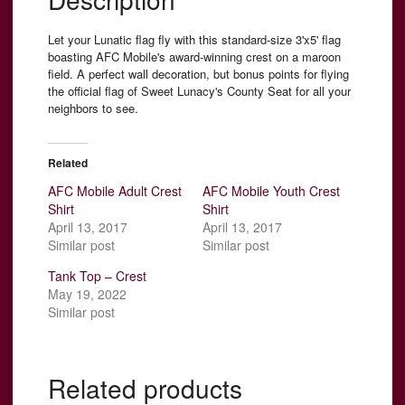
Let your Lunatic flag fly with this standard-size 3'x5' flag
boasting AFC Mobile's award-winning crest on a maroon
field. A perfect wall decoration, but bonus points for flying
the official flag of Sweet Lunacy's County Seat for all your
neighbors to see.
Related
AFC Mobile Adult Crest
AFC Mobile Youth Crest
Shirt
Shirt
April 13, 2017
April 13, 2017
Similar post
Similar post
Tank Top – Crest
May 19, 2022
Similar post
Related products