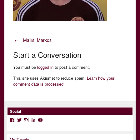
Post
←
Mallis, Markos
Start a Conversation
navigation
You must be
logged in
to post a comment.
This site uses Akismet to reduce spam.
Learn how your
comment data is processed.
Social
Facebook
Twitter
Instagram
LinkedIn
YouTube
My Tweets