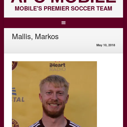
MOBILE'S PREMIER SOCCER TEAM
Mallis, Markos
May 10, 2018