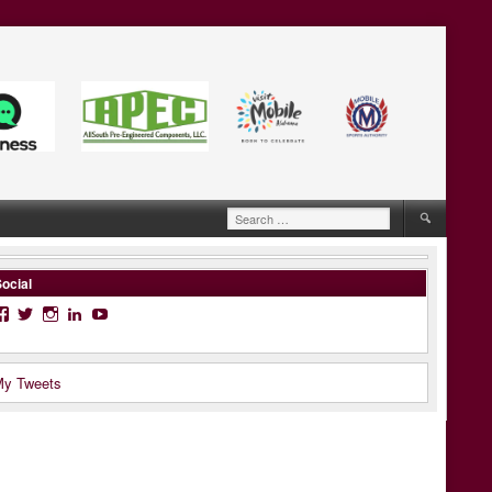
Search
for:
ocial
Facebook
Twitter
Instagram
LinkedIn
YouTube
y Tweets