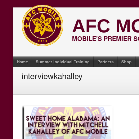
Skip
to
AFC M
content
MOBILE'S PREMIER 
Home
Summer Individual Training
Partners
Shop
interviewkahalley