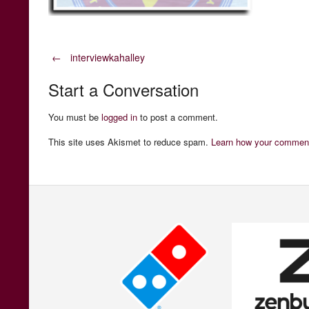
Post
←
interviewkahalley
Start a Conversation
navigation
You must be
logged in
to post a comment.
This site uses Akismet to reduce spam.
Learn how your comment