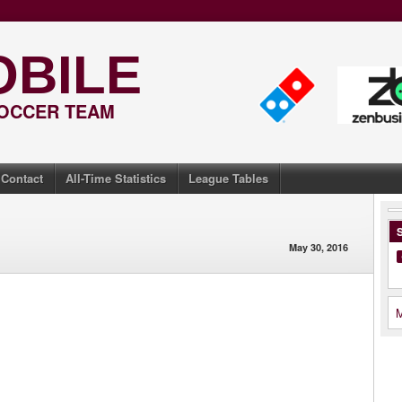
OBILE
SOCCER TEAM
Contact
All-Time Statistics
League Tables
S
May 30, 2016
M