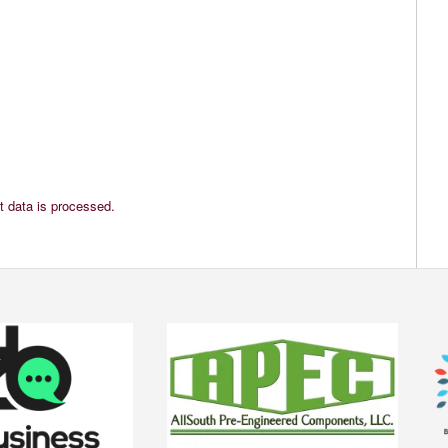
 data is processed.