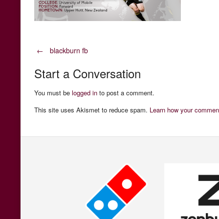
Post
←
blackburn fb
Start a Conversation
navigation
You must be
logged in
to post a comment.
This site uses Akismet to reduce spam.
Learn how your comment