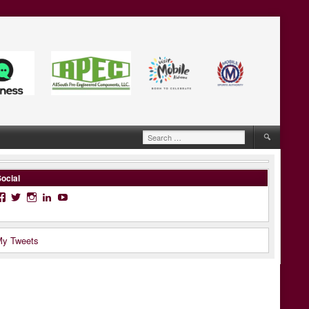
Search
for:
ocial
Facebook
Twitter
Instagram
LinkedIn
YouTube
y Tweets