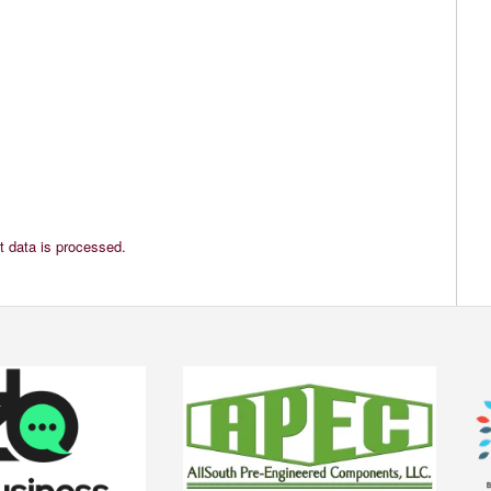
 data is processed.