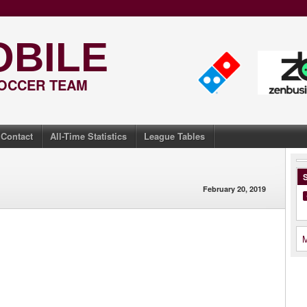
OBILE
SOCCER TEAM
Contact
All-Time Statistics
League Tables
S
February 20, 2019
M