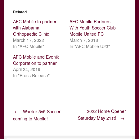
Related
AFC Mobile to partner
AFC Mobile Partners
with Alabama
With Youth Soccer Club
Orthopaedic Clinic
Mobile United FC
March 17, 2022
March 7, 2018
In "AFC Mobile"
In "AFC Mobile U23"
AFC Mobile and Evonik
Corporation to partner
April 24, 2019
In "Press Release"
Post
2022 Home Opener
←
Warrior 5v5 Soccer
Saturday May 21st!
→
coming to Mobile!
navigation