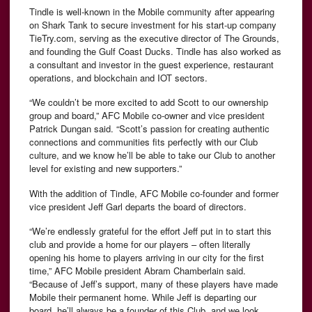
Tindle is well-known in the Mobile community after appearing
on Shark Tank to secure investment for his start-up company
TieTry.com, serving as the executive director of The Grounds,
and founding the Gulf Coast Ducks. Tindle has also worked as
a consultant and investor in the guest experience, restaurant
operations, and blockchain and IOT sectors.
“We couldn’t be more excited to add Scott to our ownership
group and board,” AFC Mobile co-owner and vice president
Patrick Dungan said. “Scott’s passion for creating authentic
connections and communities fits perfectly with our Club
culture, and we know he’ll be able to take our Club to another
level for existing and new supporters.”
With the addition of Tindle, AFC Mobile co-founder and former
vice president Jeff Garl departs the board of directors.
“We’re endlessly grateful for the effort Jeff put in to start this
club and provide a home for our players – often literally
opening his home to players arriving in our city for the first
time,” AFC Mobile president Abram Chamberlain said.
“Because of Jeff’s support, many of these players have made
Mobile their permanent home. While Jeff is departing our
board, he’ll always be a founder of this Club, and we look