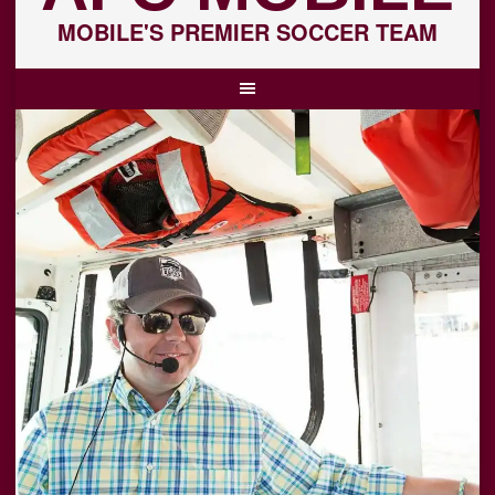
MOBILE'S PREMIER SOCCER TEAM