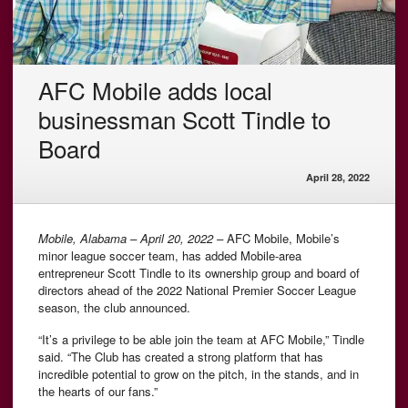
AFC Mobile adds local
businessman Scott Tindle to
Board
April 28, 2022
Mobile, Alabama – April 20, 2022 –
AFC Mobile, Mobile’s
minor league soccer team, has added Mobile-area
entrepreneur Scott Tindle to its ownership group and board of
directors ahead of the 2022 National Premier Soccer League
season, the club announced.
“It’s a privilege to be able join the team at AFC Mobile,” Tindle
said. “The Club has created a strong platform that has
incredible potential to grow on the pitch, in the stands, and in
the hearts of our fans.”