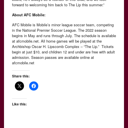
forward to welcoming him back to The Lip this summer.”
About AFC Mobile:
AFC Mobile is Mobile’s minor league soccer team, competing
in the National Premier Soccer League. The 2022 season
begins in May and runs through July. The schedule is available
at afcmobile.net. All home games will be played at the
Archbishop Oscar H. Lipscomb Complex – “The Lip.” Tickets
begin at just $10, and children 12 and under are free with adult
admission. Season passes are available online at
afcmobile.net
Share this:
Like this: