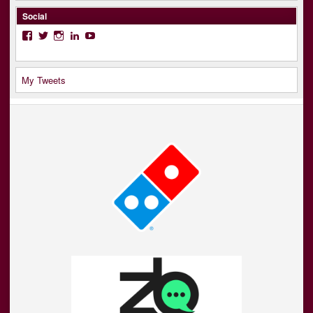
Social
Facebook
Twitter
Instagram
LinkedIn
YouTube
My Tweets