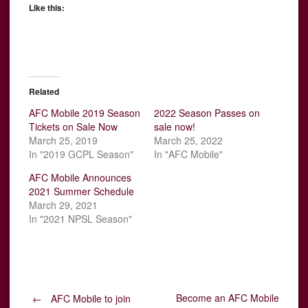
Like this:
Related
AFC Mobile 2019 Season
2022 Season Passes on
Tickets on Sale Now
sale now!
March 25, 2019
March 25, 2022
In "2019 GCPL Season"
In "AFC Mobile"
AFC Mobile Announces
2021 Summer Schedule
March 29, 2021
In "2021 NPSL Season"
Become an AFC Mobile
←
AFC Mobile to join