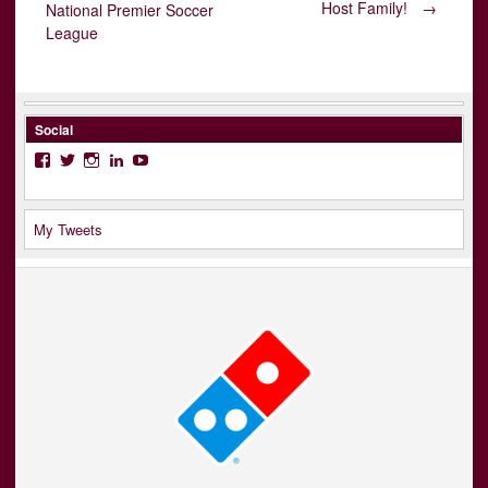
Post
Host Family!
→
National Premier Soccer
League
navigation
Social
Facebook
Twitter
Instagram
LinkedIn
YouTube
My Tweets