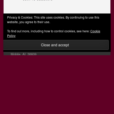
Privacy & Cookies: This site uses cookies. By continuing to use this
website, you agree to their use.
Social
To find out more, including how to control cookies, see here:
Cookie
View
View
View
View
Policy
AFCMobile’s
AFCMobile’s
afcmobile’s
AFC
profile
profile
profile
Mobile’s
Info
on
on
on
profile
Facebook
Twitter
Instagram
on
Mobile, AL 36609
YouTube
(251) 289-0679
information@afcmobile.net
© 2026 AFC Mobile
Designed by Wombats