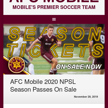
MOBILE'S PREMIER SOCCER TEAM
AFC Mobile 2020 NPSL
Season Passes On Sale
November 29, 2019