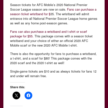
Season tickets for AFC Mobile’s 2020 National Premier
Soccer League season are now on sale.
Fans can purchase a
season ticket wristband for $
35. The wristband will admit
entrance into all National Premier Soccer League home games
as well as any home post-season games.
Fans can also purchase a wristband and t-shirt or scarf
package for $55.
This package comes with a season ticket
wristband and your choice of either an official 2020 AFC
Mobile scarf or the new 2020 AFC Mobile t-shirt.
There is also the opportunity for fans to purchase a wristband,
a t-shirt, and a scarf for $80! This package comes with the
2020 scarf and the 2020 t-shirt as well!
Single-game tickets are $10 and as always tickets for fans 12
and under will remain free.
Share this: