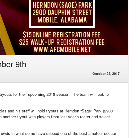
ber 9th
October 24, 2017
ryouts for their upcoming 2018 season. The team will look to
las and his staff will hold tryouts at Herndon “Sage” Park (2900
o another tryout with players from last year’s roster and select
 crowds in what some have dubbed one of the best amateur soccer