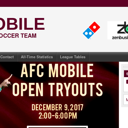
OBILE
SOCCER TEAM
Contact
All-Time Statistics
League Tables
S
M