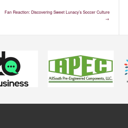
Fan Reaction: Discovering Sweet Lunacy’s Soccer Culture
→