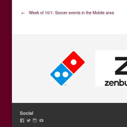
Post
←
Week of 10/1: Soccer events in the Mobile area
navigation
Social
View
View
View
View
AFCMobile’s
AFCMobile’s
afcmobile’s
AFC