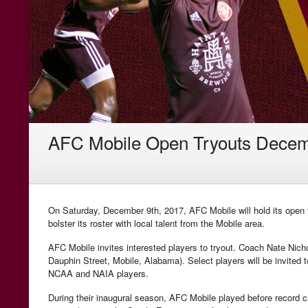
AFC Mobile Open Tryouts Decem
On Saturday, December 9th, 2017, AFC Mobile will hold its open t
bolster its roster with local talent from the Mobile area.
AFC Mobile invites interested players to tryout. Coach Nate Nicho
Dauphin Street, Mobile, Alabama). Select players will be invited t
NCAA and NAIA players.
During their inaugural season, AFC Mobile played before record