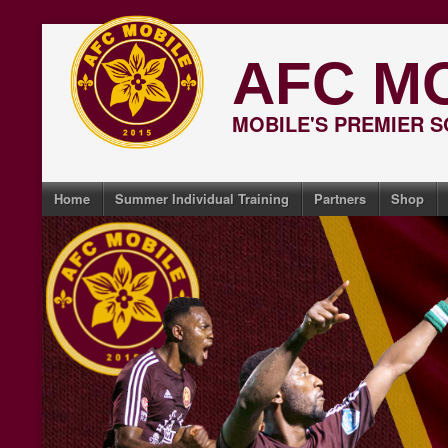
Skip
to
AFC M
content
MOBILE'S PREMIER 
Home
Summer Individual Training
Partners
Shop