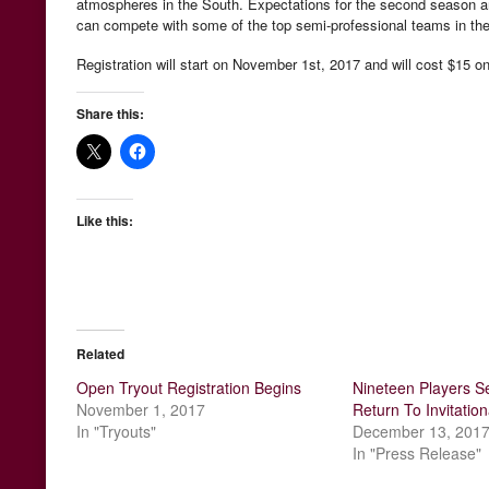
atmospheres in the South. Expectations for the second season are 
can compete with some of the top semi-professional teams in the
Registration will start on November 1st, 2017 and will cost $15 onl
Share this:
Like this:
Related
Open Tryout Registration Begins
Nineteen Players Se
November 1, 2017
Return To Invitation
In "Tryouts"
December 13, 201
In "Press Release"