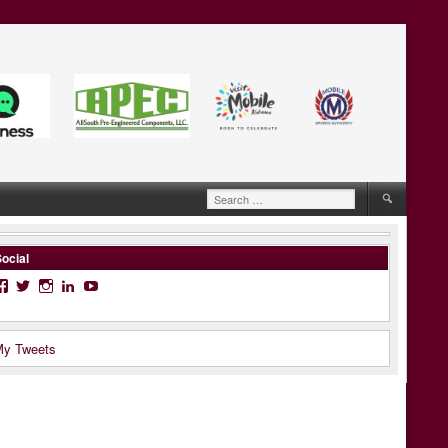
Search
for:
ocial
Facebook
Twitter
Instagram
LinkedIn
YouTube
y Tweets