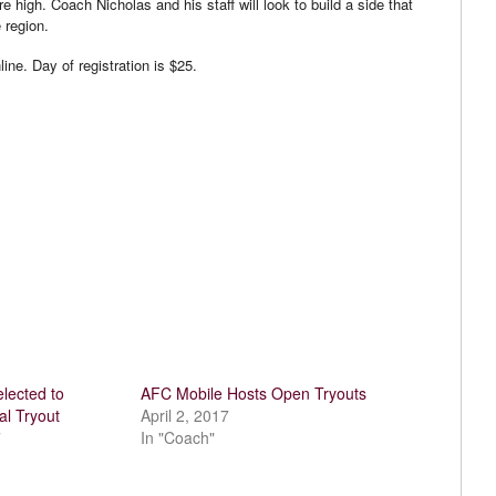
high. Coach Nicholas and his staff will look to build a side that
 region.
ine. Day of registration is $25.
lected to
AFC Mobile Hosts Open Tryouts
al Tryout
April 2, 2017
7
In "Coach"