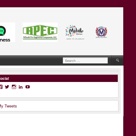
Search
for:
ocial
Facebook
Twitter
Instagram
LinkedIn
YouTube
y Tweets