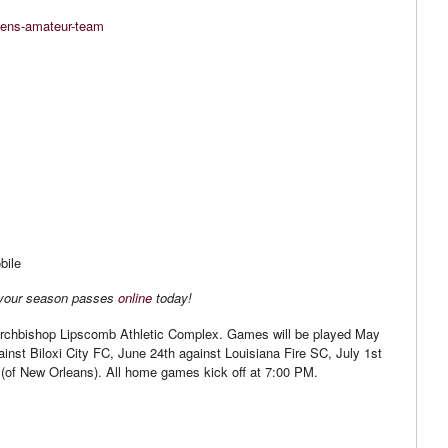
mens-amateur-team
bile
 your season passes
online
today!
rchbishop Lipscomb Athletic Complex. Games will be played May
inst Biloxi City FC, June 24th against Louisiana Fire SC, July 1st
(of New Orleans). All home games kick off at 7:00 PM.