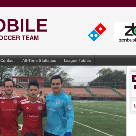
OBILE
SOCCER TEAM
Contact
All-Time Statistics
League Tables
S
M