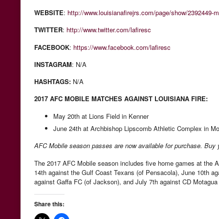
WEBSITE
:
http://www.louisianafirejrs.com/page/show/2392449-
TWITTER
:
http://www.twitter.com/lafiresc
FACEBOOK
:
https://www.facebook.com/lafiresc
INSTAGRAM
: N/A
HASHTAGS:
N/A
2017 AFC MOBILE MATCHES AGAINST LOUISIANA FIRE:
May 20th at Lions Field in Kenner
June 24th at Archbishop Lipscomb Athletic Complex in Mo
AFC Mobile season passes are now available for purchase. Buy
The 2017 AFC Mobile season includes five home games at the A
14th against the Gulf Coast Texans (of Pensacola), June 10th aga
against Gaffa FC (of Jackson), and July 7th against CD Motagua 
Share this: