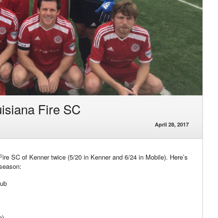
isiana Fire SC
April 28, 2017
re SC of Kenner twice (5/20 in Kenner and 6/24 in Mobile). Here’s
 season:
lub
e)