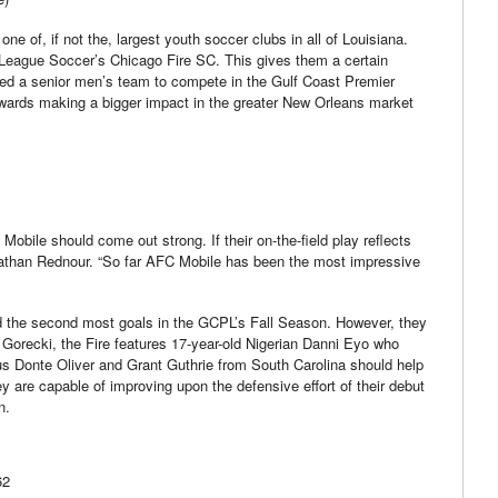
one of, if not the, largest youth soccer clubs in all of Louisiana.
or League Soccer’s Chicago Fire SC. This gives them a certain
med a senior men’s team to compete in the Gulf Coast Premier
wards making a bigger impact in the greater New Orleans market
Mobile should come out strong. If their on-the-field play reflects
onathan Rednour. “So far AFC Mobile has been the most impressive
ed the second most goals in the GCPL’s Fall Season. However, they
o Gorecki, the Fire features 17-year-old Nigerian Danni Eyo who
mnus Donte Oliver and Grant Guthrie from South Carolina should help
ey are capable of improving upon the defensive effort of their debut
n.
62