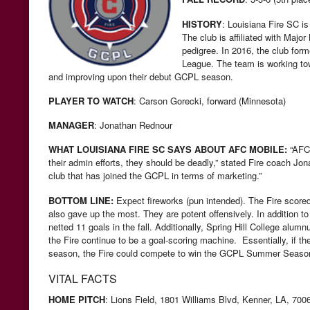
HISTORY
:
Louisiana Fire SC is 
The club is affiliated with Maj
pedigree. In 2016, the club for
League. The team is working to
and improving upon their debut GCPL season.
PLAYER TO WATCH
: Carson Gorecki, forward (Minnesota)
MANAGER
: Jonathan Rednour
WHAT LOUISIANA FIRE SC SAYS ABOUT AFC MOBILE:
“AFC 
their admin efforts, they should be deadly,” stated Fire coach J
club that has joined the GCPL in terms of marketing.”
BOTTOM LINE:
Expect fireworks (pun intended). The Fire scor
also gave up the most. They are potent offensively. In addition t
netted 11 goals in the fall. Additionally, Spring Hill College alu
the Fire continue to be a goal-scoring machine. Essentially, if th
season, the Fire could compete to win the GCPL Summer Seaso
VITAL FACTS
HOME PITCH
: Lions Field,
1801 Williams Blvd, Kenner, LA, 700