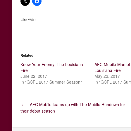
Like this:
Related
Know Your Enemy: The Louisiana
AFC Mobile Man of 
Fire
Louisiana Fire
June 22, 2017
May 22, 2017
In "GCPL 2017 Summer Season"
In "GCPL 2017 Su
Post
←
AFC Mobile teams up with The Mobile Rundown for
their debut season
navigation