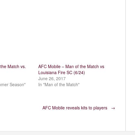
the Match vs.
AFC Mobile – Man of the Match vs
Louisiana Fire SC (6/24)
June 26, 2017
mmer Season"
In "Man of the Match"
AFC Mobile reveals kits to players
→