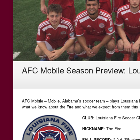
AFC Mobile Season Preview: Lou
AFC Mobile – Mobile, Alabama’s soccer team – plays Louisiana Fi
what we know about the Fire and what we expect from them this
CLUB
: Louisiana Fire Soccer C
NICKNAME
: The Fire
FALL RECORD
: 3-3-6 (5th plac