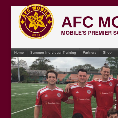
Skip
to
AFC M
content
MOBILE'S PREMIER 
Home
Summer Individual Training
Partners
Shop