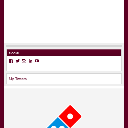
Social
Facebook
Twitter
Instagram
LinkedIn
YouTube
My Tweets