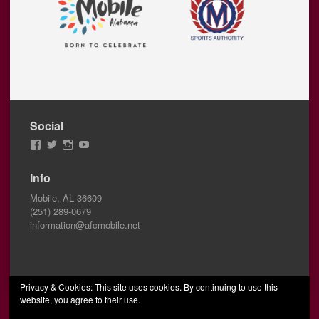
Social
View
View
View
View
AFCMobile’s
AFCMobile’s
afcmobile’s
AFC
profile
profile
profile
Mobile’s
Info
on
on
on
profile
Facebook
Twitter
Instagram
on
Mobile, AL 36609
YouTube
(251) 289-0679
information@afcmobile.net
Privacy & Cookies: This site uses cookies. By continuing to use this
website, you agree to their use.
© 2026 AFC Mobile
Designed by Wombats