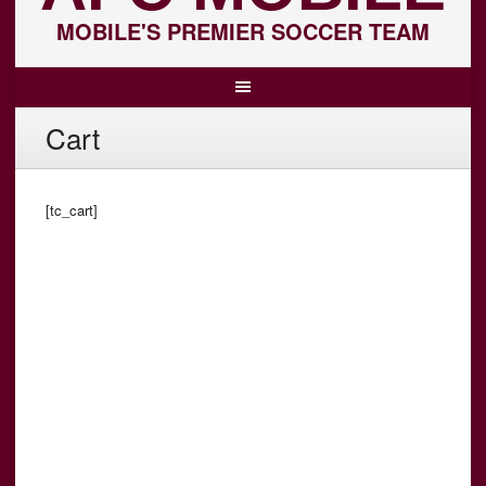
MOBILE'S PREMIER SOCCER TEAM
Cart
[tc_cart]