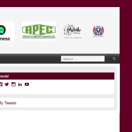
Search
for:
ocial
Facebook
Twitter
Instagram
LinkedIn
YouTube
y Tweets