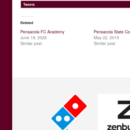
Tweets
Related
Pensacola FC Academy
Pensacola State Co
June 18, 2026
May 22, 2019
Similar post
Similar post