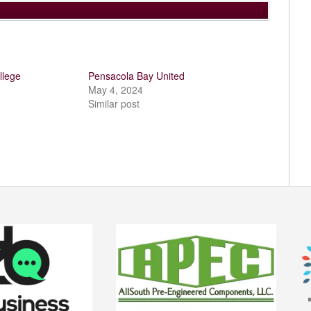
llege
Pensacola Bay United
May 4, 2024
Similar post