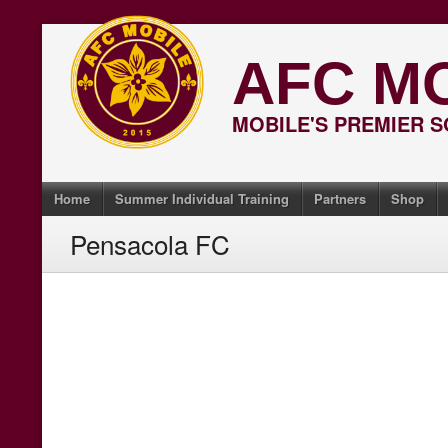
Skip
to
AFC M
content
MOBILE'S PREMIER 
Home
Summer Individual Training
Partners
Shop
Pensacola FC