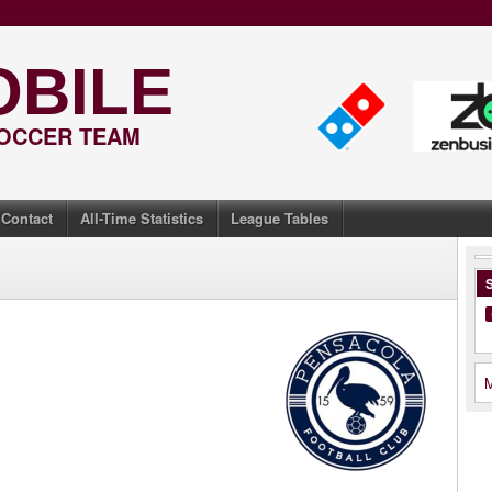
OBILE
SOCCER TEAM
Contact
All-Time Statistics
League Tables
S
M