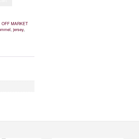
cart
:
OFF MARKET
ummel
,
jersey
,