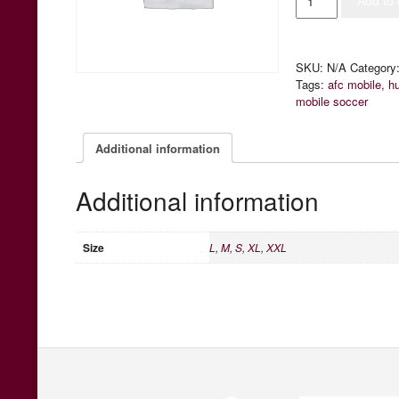
Add to 
Home
Jersey
quantity
SKU:
N/A
Category
Tags:
afc mobile
,
h
mobile soccer
Additional information
Additional information
Size
L
,
M
,
S
,
XL
,
XXL