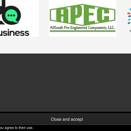
ou agree to their use.