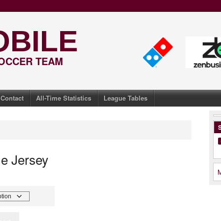
OBILE
SOCCER TEAM
Contact
All-Time Statistics
League Tables
S
e Jersey
M