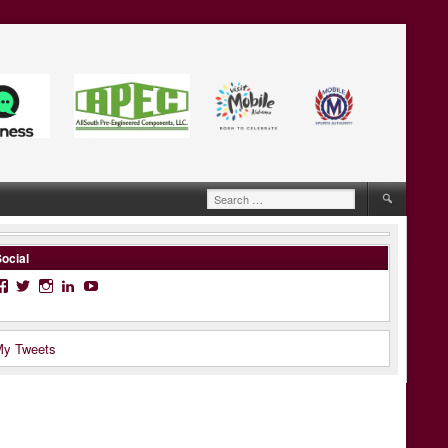
Search
for:
ocial
Facebook
Twitter
Instagram
LinkedIn
YouTube
y Tweets