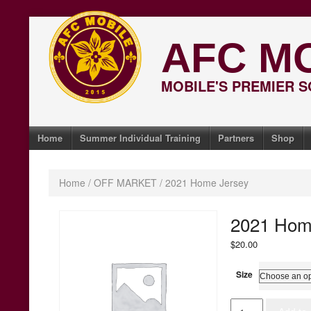
Skip
to
AFC M
content
MOBILE'S PREMIER 
Home
Summer Individual Training
Partners
Shop
Home
/
OFF MARKET
/ 2021 Home Jersey
2021 Hom
$
20.00
Size
2021