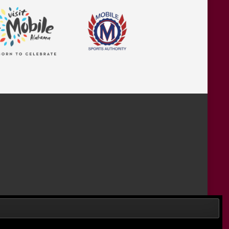
Designed by Wombats