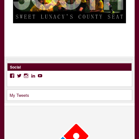
Social
Facebook
Twitter
Instagram
LinkedIn
YouTube
My Tweets