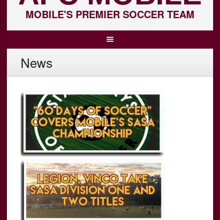
MOBILE'S PREMIER SOCCER TEAM
News