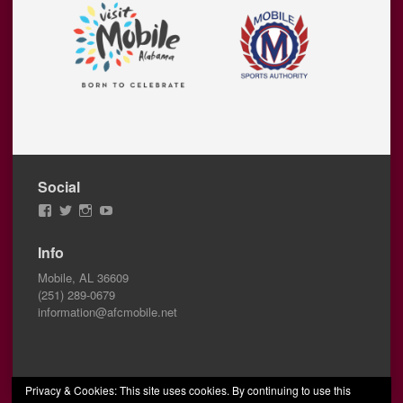
Social
View
View
View
View
AFCMobile’s
AFCMobile’s
afcmobile’s
AFC
profile
profile
profile
Mobile’s
Info
on
on
on
profile
Facebook
Twitter
Instagram
on
Mobile, AL 36609
YouTube
(251) 289-0679
information@afcmobile.net
Privacy & Cookies: This site uses cookies. By continuing to use this