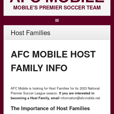
MOBILE'S PREMIER SOCCER TEAM
Host Families
AFC MOBILE HOST
FAMILY INFO
AFC Mobile is looking for Host Families for its 2023 National
Premier Soccer League season.
lf you are interested in
becoming a Host Family, email
information@afcmobile.net.
The Importance of Host Families