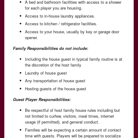
A bed and bathroom facilities with access to a shower
for each player you are housing.
Access to in-house laundry appliances.
Access to kitchen / refrigerator facilities.
Access to your house, usually by key or garage door
opener.
Family Responsibilities do not include:
Including the house guest in typical family routine is at
the discretion of the host family
Laundry of house guest
Any transportation of house guest
Hosting guests of the house guest
Guest Player Responsibilities:
Be respectful of host family house rules including but
not limited to curfew, visitors, meal times, internet
usage (if permitted), and general conduct.
Families will be expecting a certain amount of contact
time with guests. Players will be prepared to socialize