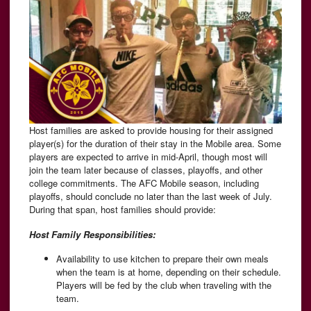
Host families are asked to provide housing for their assigned
player(s) for the duration of their stay in the Mobile area. Some
players are expected to arrive in mid-April, though most will
join the team later because of classes, playoffs, and other
college commitments. The AFC Mobile season, including
playoffs, should conclude no later than the last week of July.
During that span, host families should provide:
Host Family Responsibilities:
Availability to use kitchen to prepare their own meals
when the team is at home, depending on their schedule.
Players will be fed by the club when traveling with the
team.