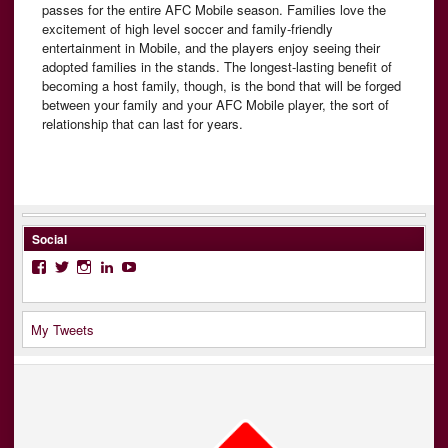
passes for the entire AFC Mobile season. Families love the
excitement of high level soccer and family-friendly
entertainment in Mobile, and the players enjoy seeing their
adopted families in the stands. The longest-lasting benefit of
becoming a host family, though, is the bond that will be forged
between your family and your AFC Mobile player, the sort of
relationship that can last for years.
Social
Facebook
Twitter
Instagram
LinkedIn
YouTube
My Tweets