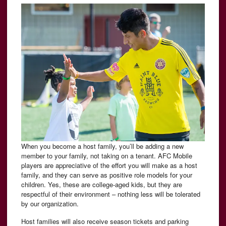
When you become a host family, you’ll be adding a new
member to your family, not taking on a tenant. AFC Mobile
players are appreciative of the effort you will make as a host
family, and they can serve as positive role models for your
children. Yes, these are college-aged kids, but they are
respectful of their environment – nothing less will be tolerated
by our organization.
Host families will also receive season tickets and parking