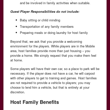
and be involved in family activities when suitable.
Guest Player Responsibilities do not include:
Baby sitting or child minding
Transportation of any family members
Preparing meals or doing laundry for host family
Beyond that, we ask that you provide a welcoming
environment for the players. While players are in the Mobile
area, host families provide more than just housing – you
provide a home. We simply request that you make them feel
at home.
Some players will have their own car, so a place to park will be
necessary. If the player does not have a car, he will carpool
with other players to get to training and games. Host families
are not required to provide a vehicle to players; you may
choose to lend him a vehicle, but that is entirely at your
discretion.
Host Family Benefits