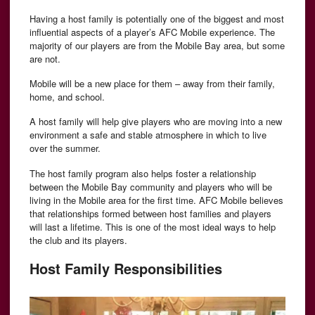
Having a host family is potentially one of the biggest and most
influential aspects of a player’s AFC Mobile experience. The
majority of our players are from the Mobile Bay area, but some
are not.
Mobile will be a new place for them – away from their family,
home, and school.
A host family will help give players who are moving into a new
environment a safe and stable atmosphere in which to live
over the summer.
The host family program also helps foster a relationship
between the Mobile Bay community and players who will be
living in the Mobile area for the first time. AFC Mobile believes
that relationships formed between host families and players
will last a lifetime. This is one of the most ideal ways to help
the club and its players.
Host Family Responsibilities