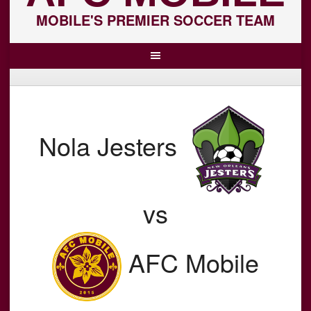
MOBILE'S PREMIER SOCCER TEAM
Nola Jesters
vs
AFC Mobile