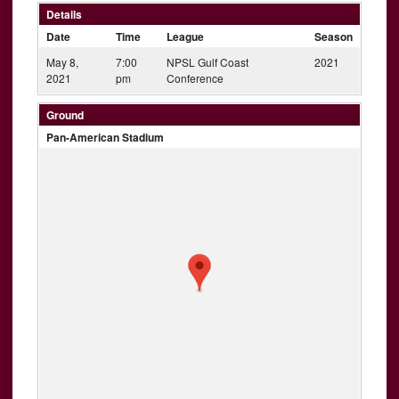
Details
Date
Time
League
Season
May 8,
7:00
NPSL Gulf Coast
2021
2021
pm
Conference
Ground
Pan-American Stadium