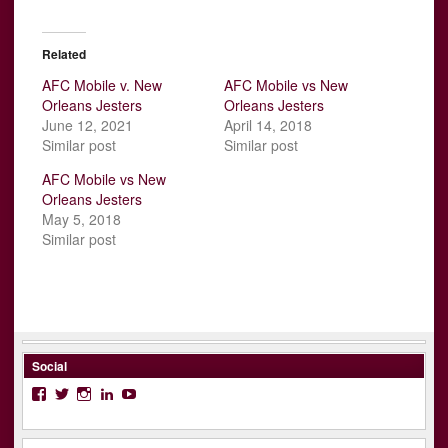
Related
AFC Mobile v. New
AFC Mobile vs New
Orleans Jesters
Orleans Jesters
June 12, 2021
April 14, 2018
Similar post
Similar post
AFC Mobile vs New
Orleans Jesters
May 5, 2018
Similar post
Social
Facebook
Twitter
Instagram
LinkedIn
YouTube