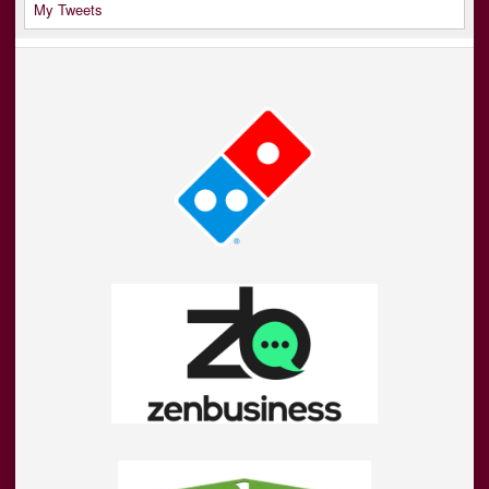
My Tweets