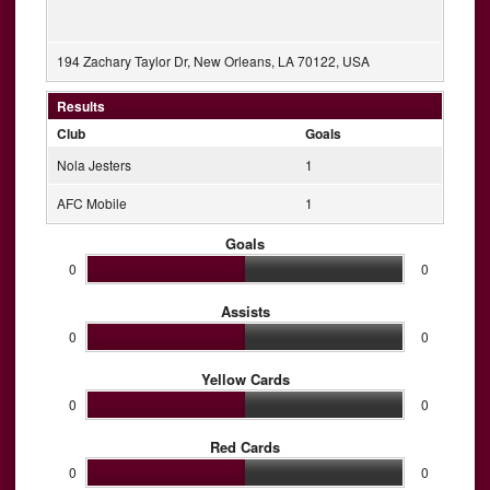
194 Zachary Taylor Dr, New Orleans, LA 70122, USA
Results
Club
Goals
Nola Jesters
1
AFC Mobile
1
Goals
0
0
Assists
0
0
Yellow Cards
0
0
Red Cards
0
0